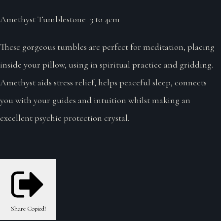
Amethyst Tumblestone 3 to 4cm
These gorgeous tumbles are perfect for meditation, placing
inside your pillow, using in spiritual practice and gridding.
Amethyst aids stress relief, helps peaceful sleep, connects
you with your guides and intuition whilst making an
excellent psychic protection crystal.
Share
Copied!