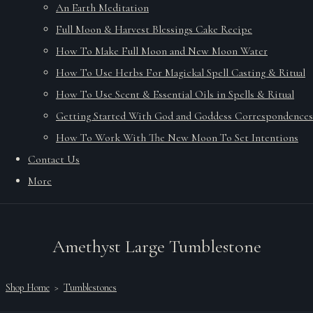
An Earth Meditation
Full Moon & Harvest Blessings Cake Recipe
How To Make Full Moon and New Moon Water
How To Use Herbs For Magickal Spell Casting & Ritual
How To Use Scent & Essential Oils in Spells & Ritual
Getting Started With God and Goddess Correspondences
How To Work With The New Moon To Set Intentions
Contact Us
More
Amethyst Large Tumblestone
Shop Home
>
Tumblestones