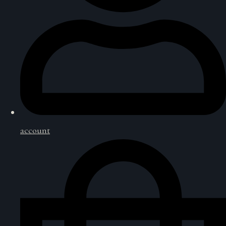
account