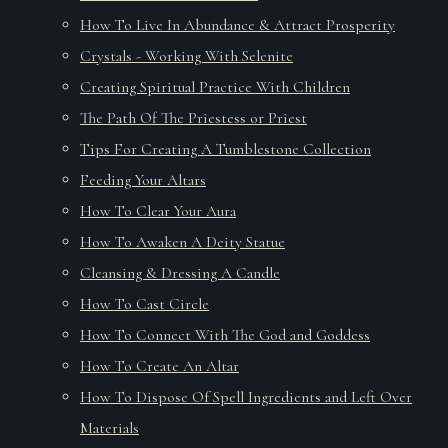
How To Live In Abundance & Attract Prosperity
Crystals - Working With Selenite
Creating Spiritual Practice With Children
The Path Of The Priestess or Priest
Tips For Creating A Tumblestone Collection
Feeding Your Altars
How To Clear Your Aura
How To Awaken A Deity Statue
Cleansing & Dressing A Candle
How To Cast Circle
How To Connect With The God and Goddess
How To Create An Altar
How To Dispose Of Spell Ingredients and Left Over
Materials