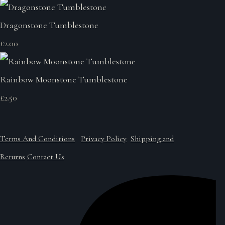
Dragonstone Tumblestone
£2.00
Rainbow Moonstone Tumblestone
£2.50
Terms And Conditions
Privacy Policy
Shipping and
Returns
Contact Us