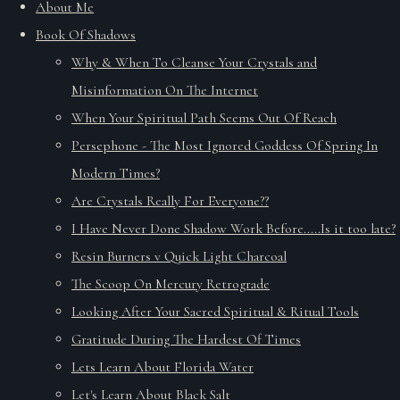
About Me
Book Of Shadows
Why & When To Cleanse Your Crystals and
Misinformation On The Internet
When Your Spiritual Path Seems Out Of Reach
Persephone - The Most Ignored Goddess Of Spring In
Modern Times?
Are Crystals Really For Everyone??
I Have Never Done Shadow Work Before.....Is it too late?
Resin Burners v Quick Light Charcoal
The Scoop On Mercury Retrograde
Looking After Your Sacred Spiritual & Ritual Tools
Gratitude During The Hardest Of Times
Lets Learn About Florida Water
Let's Learn About Black Salt