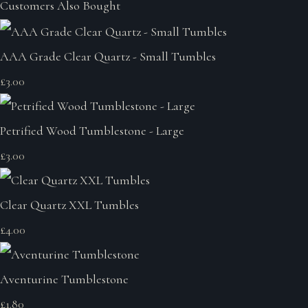
Customers Also Bought
AAA Grade Clear Quartz - Small Tumbles
£3.00
Petrified Wood Tumblestone - Large
£3.00
Clear Quartz XXL Tumbles
£4.00
Aventurine Tumblestone
£1.80