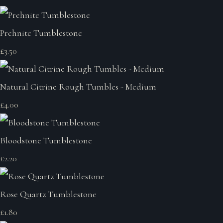
Prehnite Tumblestone
£3.50
Natural Citrine Rough Tumbles - Medium
£4.00
Bloodstone Tumblestone
£2.20
Rose Quartz Tumblestone
£1.80