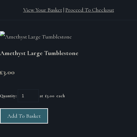
View Your Basket
|
Proceed To Checkout
Amethyst Large Tumblestone
£3.00
Quantity
:
at £
3.00
each
Add To Basket