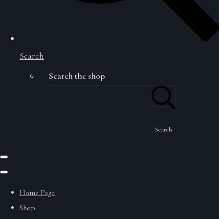
Search
Search the shop
Search
Home Page
Shop