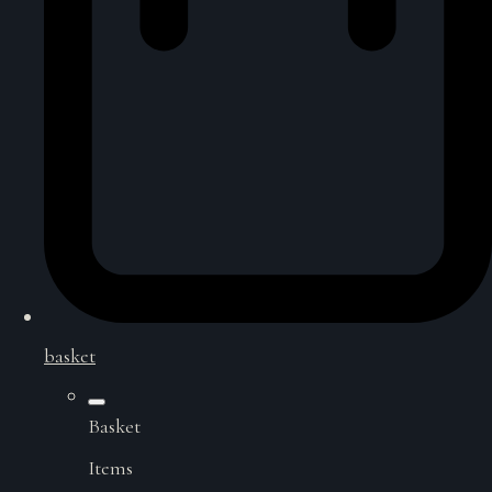
basket
Basket
Items