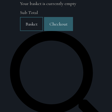
Your basket is currently empty
Sub Total
Basket
Checkout