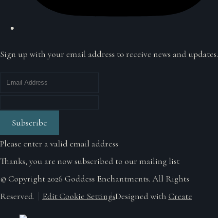
Sign up with your email address to receive news and updates.
Subscribe
Please enter a valid email address
Thanks, you are now subscribed to our mailing list
© Copyright 2026 Goddess Enchantments. All Rights
Reserved.
Edit Cookie Settings
Designed with
Create