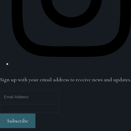
Sign up with your email address to receive news and updates.
Subscribe