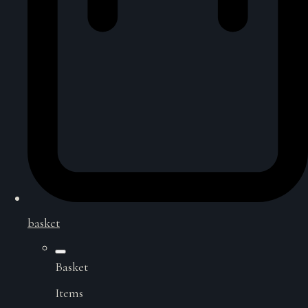
basket
Basket
Items