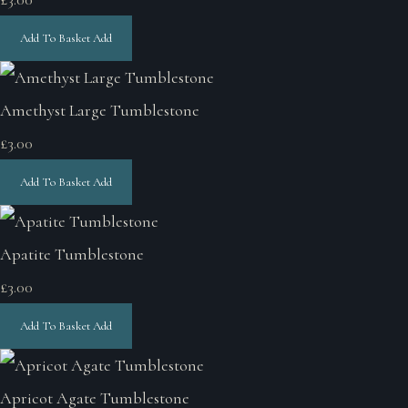
Add To Basket
Add
Amethyst Large Tumblestone
£3.00
Add To Basket
Add
Apatite Tumblestone
£3.00
Add To Basket
Add
Apricot Agate Tumblestone