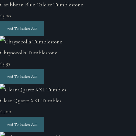
Caribbean Blue Calcite Tumblestone
£3.00
Add To Basket
Add
Chrysocolla Tumblestone
£3.95
Add To Basket
Add
Clear Quartz XXL Tumbles
£4.00
Add To Basket
Add