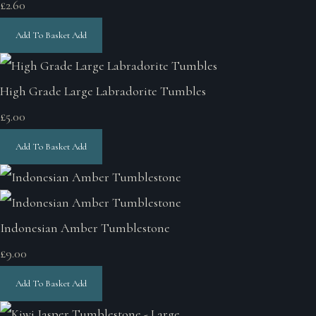
£2.60
Add To Basket
Add
High Grade Large Labradorite Tumbles
£5.00
Add To Basket
Add
Indonesian Amber Tumblestone
£9.00
Add To Basket
Add