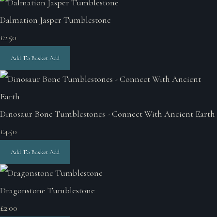
Dalmation Jasper Tumblestone
£2.50
Add To Basket
Add
Dinosaur Bone Tumblestones - Connect With Ancient Earth
£4.50
Add To Basket
Add
Dragonstone Tumblestone
£2.00