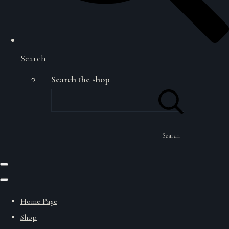
Search
Search the shop
Search
Home Page
Shop