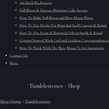
An Earth Meditation
Full Moon & Harvest Blessings Cake Recipe
How To Make Full Moon and New Moon Water
How To Use Herbs For Magickal Spell Casting & Ritual
How To Use Scent & Essential Oils in Spells & Ritual
Getting Started With God and Goddess Correspondences
How To Work With The New Moon To Set Intentions
Contact Us
More
Tumblestones - Shop
Shop Home
>
Tumblestones