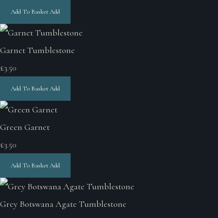
Add To Basket
Add
Garnet Tumblestone
£3.50
Add To Basket
Add
Green Garnet
£3.50
Add To Basket
Add
Grey Botswana Agate Tumblestone