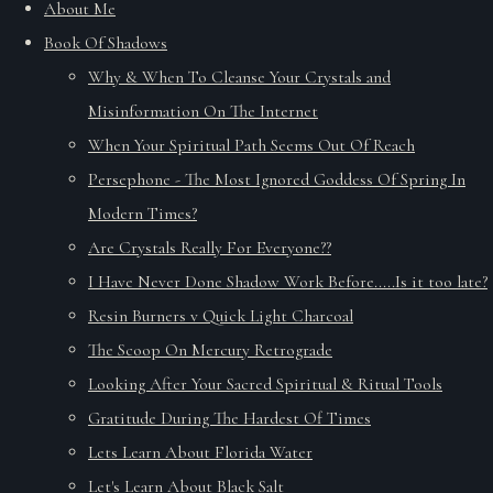
About Me
Book Of Shadows
Why & When To Cleanse Your Crystals and
Misinformation On The Internet
When Your Spiritual Path Seems Out Of Reach
Persephone - The Most Ignored Goddess Of Spring In
Modern Times?
Are Crystals Really For Everyone??
I Have Never Done Shadow Work Before.....Is it too late?
Resin Burners v Quick Light Charcoal
The Scoop On Mercury Retrograde
Looking After Your Sacred Spiritual & Ritual Tools
Gratitude During The Hardest Of Times
Lets Learn About Florida Water
Let's Learn About Black Salt