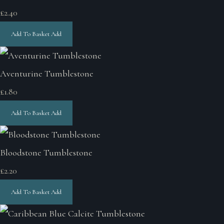
£2.40
Add To Basket
Add
Aventurine Tumblestone
£1.80
Add To Basket
Add
Bloodstone Tumblestone
£2.20
Add To Basket
Add