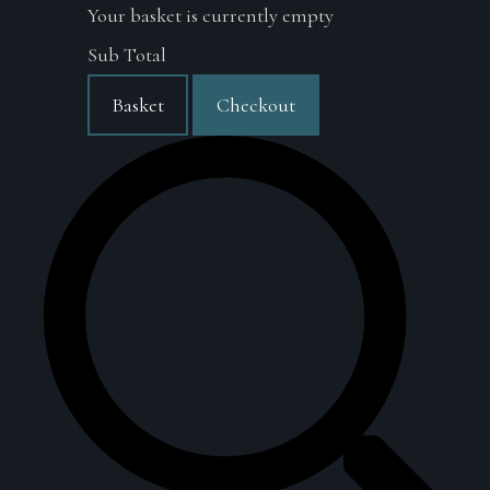
Your basket is currently empty
Sub Total
Basket
Checkout