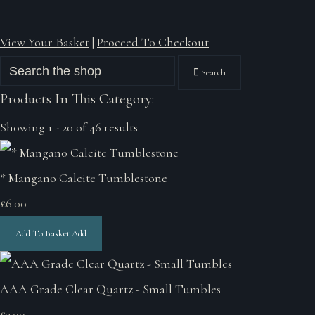
View Your Basket
|
Proceed To Checkout
Search
Products In This Category:
Showing 1 - 20 of 46 results
* Mangano Calcite Tumblestone
£6.00
Add To Basket
Add
AAA Grade Clear Quartz - Small Tumbles
£3.00