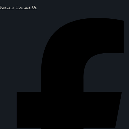
Returns
Contact Us