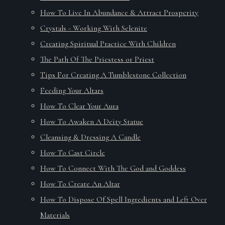
How To Live In Abundance & Attract Prosperity
Crystals - Working With Selenite
Creating Spiritual Practice With Children
The Path Of The Priestess or Priest
Tips For Creating A Tumblestone Collection
Feeding Your Altars
How To Clear Your Aura
How To Awaken A Deity Statue
Cleansing & Dressing A Candle
How To Cast Circle
How To Connect With The God and Goddess
How To Create An Altar
How To Dispose Of Spell Ingredients and Left Over
Materials