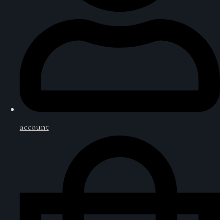
account