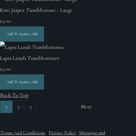
Kiwi Jasper Tumblestone - Large
£3.00
Add To Basket
Add
Lapis Lazuli Tumblestones
£5.00
Add To Basket
Add
Back To Top
1
2
3
Next
Terms And Conditions
Privacy Policy
Shipping and