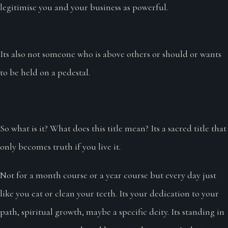
legitimise you and your business as powerful.
Its also not someone who is above others or should or wants
to be held on a pedestal.
So what is it? What does this title mean? Its a sacred title that
only becomes truth if you live it.
Not for a month course or a year course but every day just
like you eat or clean your teeth. Its your dedication to your
path, spiritual growth, maybe a specific deity. Its standing in