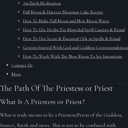
An Earth Meditation
Full Moon & Harvest Blessings Cake Recipe
How To Make Full Moon and New Moon Water
How To Use Herbs For Magickal Spell Casting & Ritual
How To Use Scent & Essential Oils in Spells & Ritual
Getting Started With God and Goddess Correspondences
How To Work With The New Moon To Set Intentions
Contact Us
More
The Path Of The Priestess or Priest
What Is A Priestess or Priest?
What it truly means to be a Priestess/Priest of the Goddess,
Source, Earth and more. This is not to be confused with