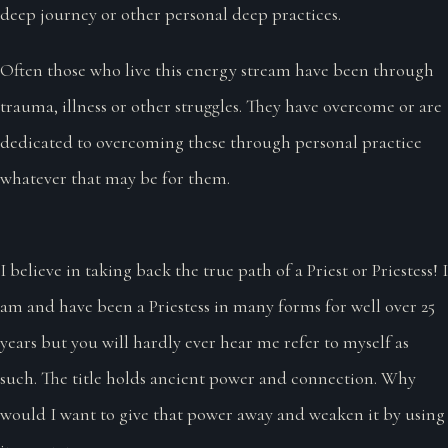
deep journey or other personal deep practices.
Often those who live this energy stream have been through
trauma, illness or other struggles. They have overcome or are
dedicated to overcoming these through personal practice
whatever that may be for them.
I believe in taking back the true path of a Priest or Priestess! I
am and have been a Priestess in many forms for well over 25
years but you will hardly ever hear me refer to myself as
such. The title holds ancient power and connection. Why
would I want to give that power away and weaken it by using