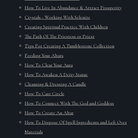
How To Live In Abundance & Attract Prosperity
Crystals - Working With Selenite
Creating Spiritual Practice With Children
The Path Of The Priestess or Priest
Tips For Creating A Tumblestone Collection
Feeding Your Altars
How To Clear Your Aura
How To Awaken A Deity Statue
Cleansing & Dressing A Candle
How To Cast Circle
How To Connect With The God and Goddess
How To Create An Altar
How To Dispose Of Spell Ingredients and Left Over
Materials