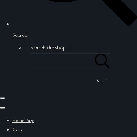
Search
Search the shop
Search
Home Page
Shop