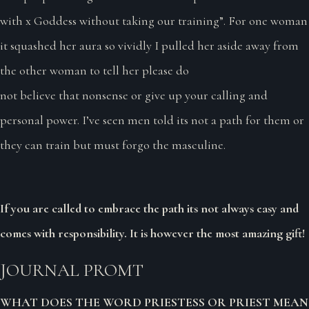
with x Goddess without taking our training”. For one woman
it squashed her aura so vividly I pulled her aside away from
the other woman to tell her please do
not believe that nonsense or give up your calling and
personal power. I’ve seen men told its not a path for them or
they can train but must forgo the masculine.
If you are called to embrace the path its not always easy and
comes with responsibility. It is however the most amazing gift!
JOURNAL PROMT
WHAT DOES THE WORD PRIESTESS OR PRIEST MEAN