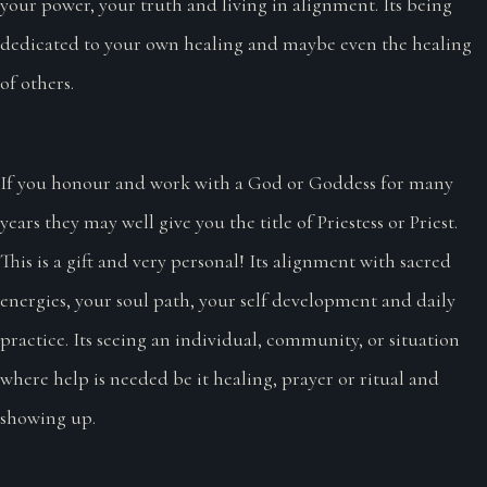
your power, your truth and living in alignment. Its being
dedicated to your own healing and maybe even the healing
of others.
If you honour and work with a God or Goddess for many
years they may well give you the title of Priestess or Priest.
This is a gift and very personal! Its alignment with sacred
energies, your soul path, your self development and daily
practice. Its seeing an individual, community, or situation
where help is needed be it healing, prayer or ritual and
showing up.