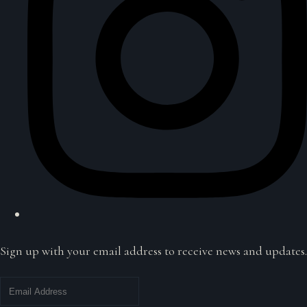
Sign up with your email address to receive news and updates.