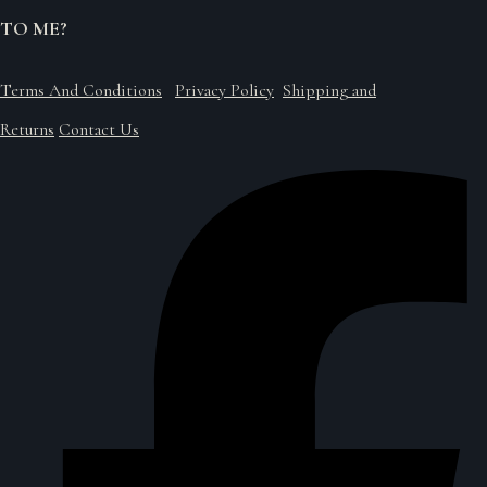
TO ME?
Terms And Conditions
Privacy Policy
Shipping and
Returns
Contact Us