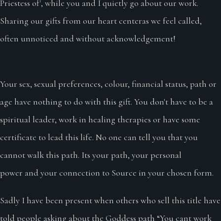
Priestess of', while you and I quietly go about our work.
Sharing our gifts from our heart centeras we feel called,
often unnoticed and without acknowledgement!
Your sex, sexual preferences, colour, financial status, path or
age have nothing to do with this gift. You don't have to be a
spiritual leader, work in healing therapies or have some
certificate to lead this life. No one can tell you that you
cannot walk this path. Its your path, your personal
power and your connection to Source in your chosen form.
Sadly I have been present when others who sell this title have
told people asking about the Goddess path “You cant work