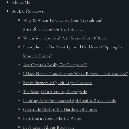
About Me
Book Of Shadows
Why & When To Cleanse Your Crystals and
Misinformation On The Internet
When Your Spiritual Path Seems Out Of Reach
Persephone - The Most Ignored Goddess Of Spring In
Modern Times?
Are Crystals Really For Everyone??
I Have Never Done Shadow Work Before.....Is it too late?
Resin Burners v Quick Light Charcoal
The Scoop On Mercury Retrograde
Looking After Your Sacred Spiritual & Ritual Tools
Gratitude During The Hardest Of Times
Lets Learn About Florida Water
Let's Learn About Black Salt