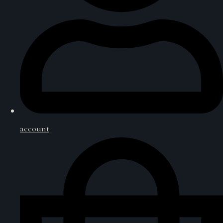
account