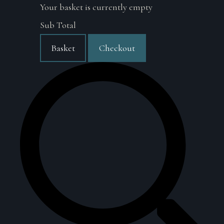
Your basket is currently empty
Sub Total
Basket
Checkout