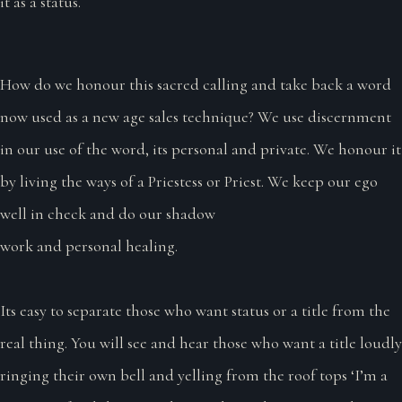
it as a status.
How do we honour this sacred calling and take back a word
now used as a new age sales technique? We use discernment
in our use of the word, its personal and private. We honour it
by living the ways of a Priestess or Priest. We keep our ego
well in check and do our shadow
work and personal healing.
Its easy to separate those who want status or a title from the
real thing. You will see and hear those who want a title loudly
ringing their own bell and yelling from the roof tops ‘I’m a