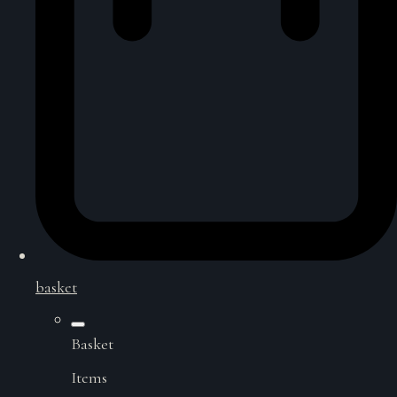
basket
Basket
Items