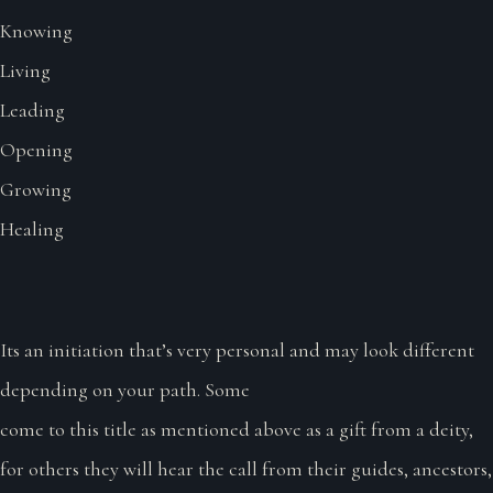
Knowing
Living
Leading
Opening
Growing
Healing
Its an initiation that’s very personal and may look different
depending on your path. Some
come to this title as mentioned above as a gift from a deity,
for others they will hear the call from their guides, ancestors,