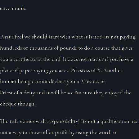
coven rank.
First I feel we should start with what it is not! Its not paying
hundreds or thousands of pounds to do a course that gives
you a certificate at the end. It does not matter if you have a
piece of paper saying you are a Priestess of X. Another
human being cannot declare you a Priestess or
Priest of a deity and it will be so. I'm sure they enjoyed the
cheque though.
The title comes with responsibility! Its not a qualification, its
not a way to show off or profit by using the word to