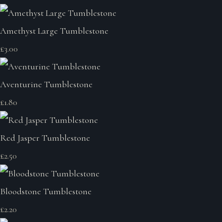
Amethyst Large Tumblestone
£3.00
Aventurine Tumblestone
£1.80
Red Jasper Tumblestone
£2.50
Bloodstone Tumblestone
£2.20