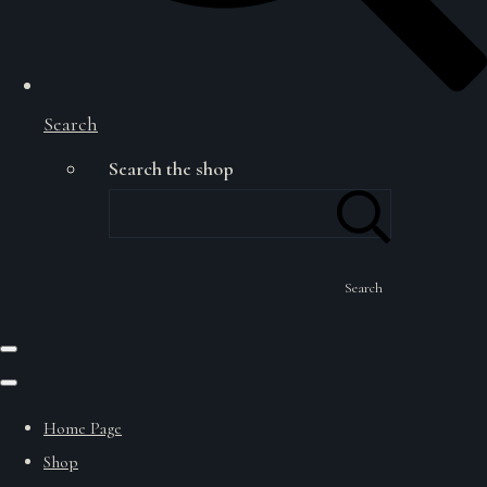
Search
Search the shop
Search
Home Page
Shop