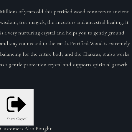
Millions of years old this petrified wood connects to ancient
wisdom, tree magick, the ancestors and ancestral healing. It
is a very nurturing crystal and helps you to gently ground
and stay connected to the earth. Petrified Wood is extremely
balancing for the entire body and the Chakras, it also works
as a gentle protection crystal and supports spiritual growth.
Share
Copied!
Customers Also Bought