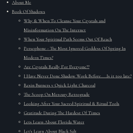
About Me
Book Of Shadows
Why & When To Cleanse Your Crystals and
Misinformation On The Internet
When Your Spiritual Path Seems Out Of Reach
Persephone - The Most Ignored Goddess Of Spring In
Modern Times?
Are Crystals Really For Everyone??
I Have Never Done Shadow Work Before.....Is it too late?
Resin Burners v Quick Light Charcoal
The Scoop On Mercury Retrograde
Looking After Your Sacred Spiritual & Ritual Tools
Gratitude During The Hardest Of Times
Lets Learn About Florida Water
Let's Learn About Black Salt