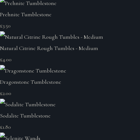
Prehnite Tumblestone
£3.50
Natural Citrine Rough Tumbles - Medium
£4.00
Dragonstone Tumblestone
£2.00
Sodalite Tumblestone
£1.80