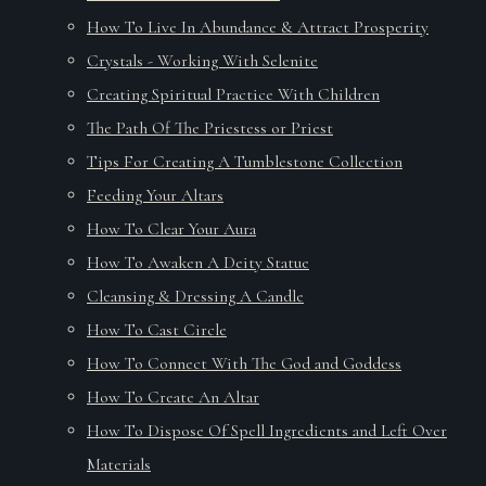
How To Live In Abundance & Attract Prosperity
Crystals - Working With Selenite
Creating Spiritual Practice With Children
The Path Of The Priestess or Priest
Tips For Creating A Tumblestone Collection
Feeding Your Altars
How To Clear Your Aura
How To Awaken A Deity Statue
Cleansing & Dressing A Candle
How To Cast Circle
How To Connect With The God and Goddess
How To Create An Altar
How To Dispose Of Spell Ingredients and Left Over
Materials