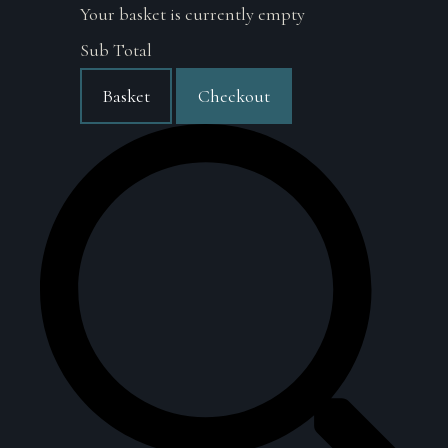
Your basket is currently empty
Sub Total
Basket
Checkout