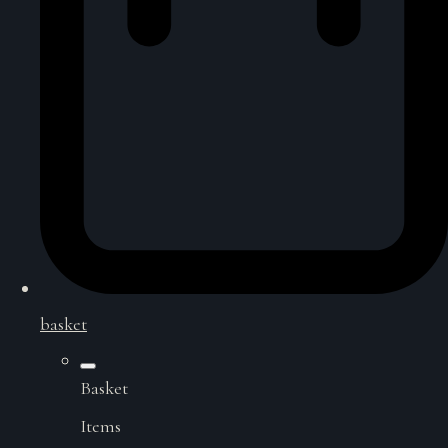
basket
Basket
Items