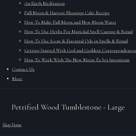
An Earth Meditation
Full Moon & Harvest Blessings Cake Recipe
How To Make Full Moon and New Moon Water
How To Use Herbs For Magickal Spell Casting & Ritual
How To Use Scent & Essential Oils in Spells & Ritual
Getting Started With God and Goddess Correspondences
How To Work With The New Moon To Set Intentions
Contact Us
More
Petrified Wood Tumblestone - Large
Shop Home