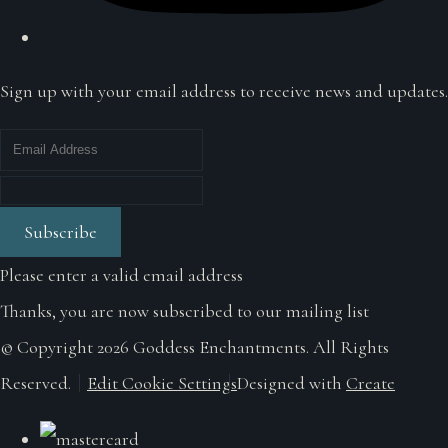
Sign up with your email address to receive news and updates.
Subscribe
Please enter a valid email address
Thanks, you are now subscribed to our mailing list
© Copyright 2026 Goddess Enchantments. All Rights
Reserved.
Edit Cookie Settings
Designed with
Create