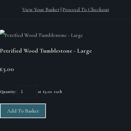
View Your Basket
|
Proceed To Checkout
Petrified Wood Tumblestone - Large
£3.00
Quantity
:
at £
3.00
each
Add To Basket