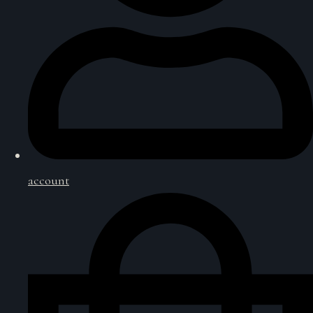
account