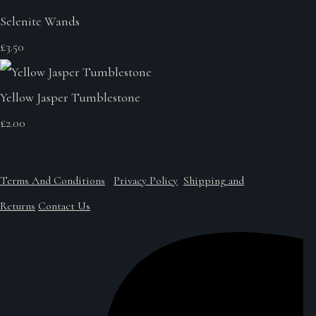
Selenite Wands
£3.50
Yellow Jasper Tumblestone
£2.00
Terms And Conditions
Privacy Policy
Shipping and
Returns
Contact Us