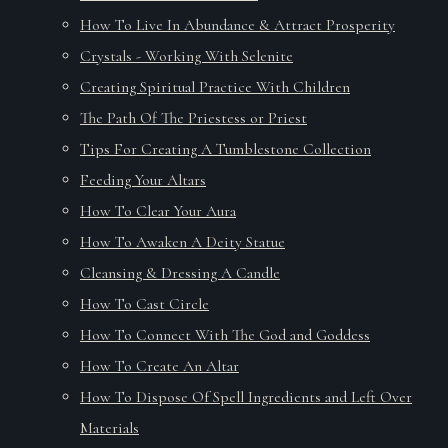
How To Live In Abundance & Attract Prosperity
Crystals - Working With Selenite
Creating Spiritual Practice With Children
The Path Of The Priestess or Priest
Tips For Creating A Tumblestone Collection
Feeding Your Altars
How To Clear Your Aura
How To Awaken A Deity Statue
Cleansing & Dressing A Candle
How To Cast Circle
How To Connect With The God and Goddess
How To Create An Altar
How To Dispose Of Spell Ingredients and Left Over
Materials