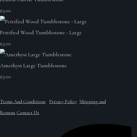
£3.00
Petrified Wood Tumblestone - Large
£3.00
Amethyst Large Tumblestone
£3.00
Terms And Conditions
Privacy Policy
Shipping and
Returns
Contact Us