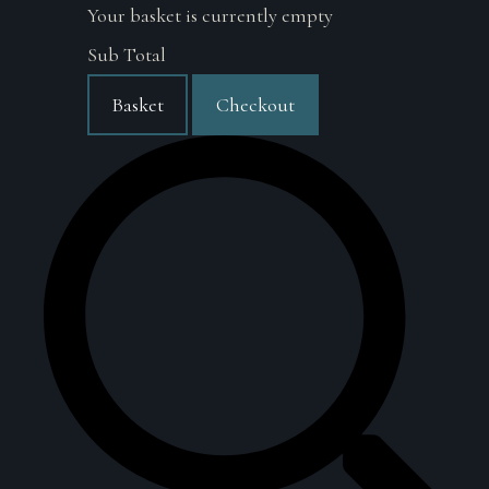
Your basket is currently empty
Sub Total
Basket
Checkout