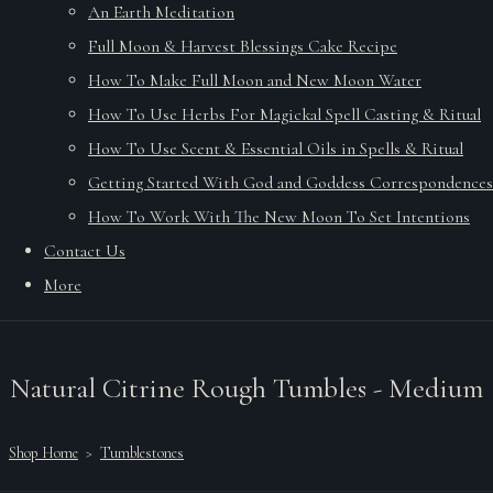
An Earth Meditation
Full Moon & Harvest Blessings Cake Recipe
How To Make Full Moon and New Moon Water
How To Use Herbs For Magickal Spell Casting & Ritual
How To Use Scent & Essential Oils in Spells & Ritual
Getting Started With God and Goddess Correspondences
How To Work With The New Moon To Set Intentions
Contact Us
More
Natural Citrine Rough Tumbles - Medium
Shop Home
>
Tumblestones