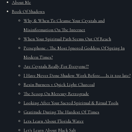
About Me
Book Of Shadows
Why & When To Cleanse Your Crystals and
Misinformation On The Internet
When Your Spiritual Path Seems Out Of Reach
Persephone - The Most Ignored Goddess Of Spring In
Modern Times?
Are Crystals Really For Everyone??
I Have Never Done Shadow Work Before.....Is it too late?
Resin Burners v Quick Light Charcoal
The Scoop On Mercury Retrograde
Looking After Your Sacred Spiritual & Ritual Tools
Gratitude During The Hardest Of Times
Lets Learn About Florida Water
Let's Learn About Black Salt