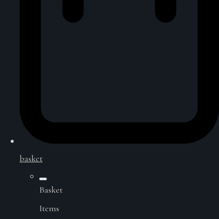
basket
Basket
Items