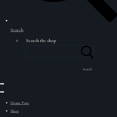
Search
Search the shop
Search
Home Page
Shop