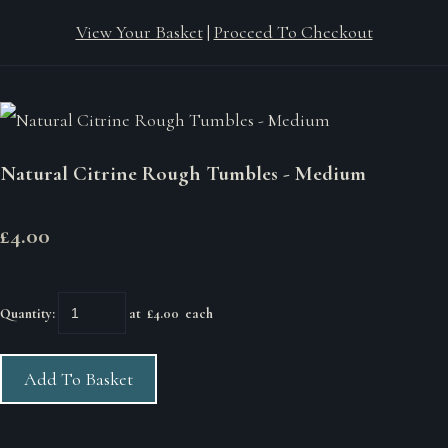
View Your Basket
|
Proceed To Checkout
Natural Citrine Rough Tumbles - Medium
£4.00
Quantity
:
at £
4.00
each
Add To Basket