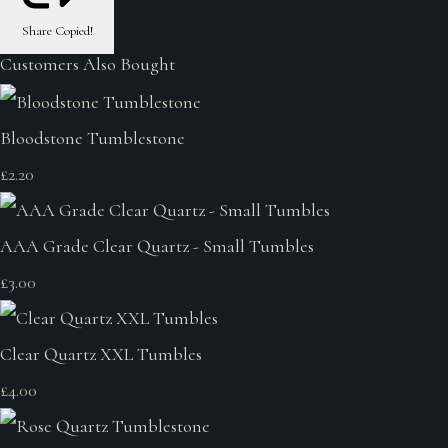
Share
Copied!
Customers Also Bought
Bloodstone Tumblestone
£2.20
AAA Grade Clear Quartz - Small Tumbles
£3.00
Clear Quartz XXL Tumbles
£4.00