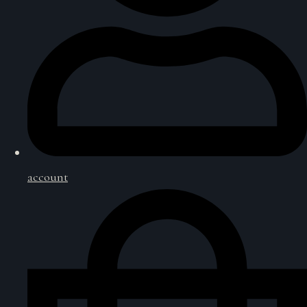
account