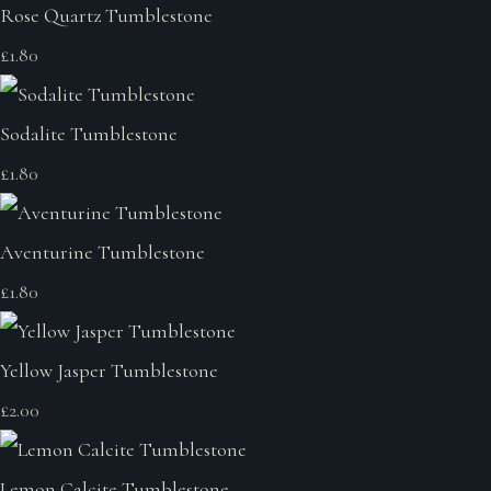
Rose Quartz Tumblestone
£1.80
Sodalite Tumblestone
£1.80
Aventurine Tumblestone
£1.80
Yellow Jasper Tumblestone
£2.00
Lemon Calcite Tumblestone