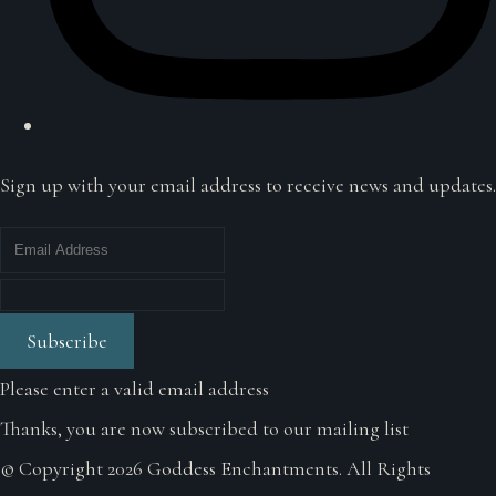
Sign up with your email address to receive news and updates.
Subscribe
Please enter a valid email address
Thanks, you are now subscribed to our mailing list
© Copyright 2026 Goddess Enchantments. All Rights