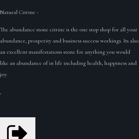
Natural Citrine -
The abundance stone citrine is the one stop shop for all your
abundance, prosperity and business success workings. Its also
an excellent manifestations stone for anything you would
like an abundance of in life including health, happiness and
joy.