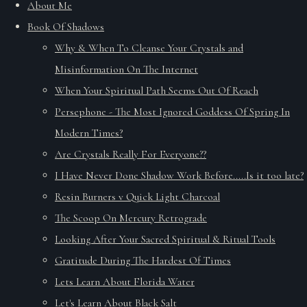
About Me
Book Of Shadows
Why & When To Cleanse Your Crystals and
Misinformation On The Internet
When Your Spiritual Path Seems Out Of Reach
Persephone - The Most Ignored Goddess Of Spring In
Modern Times?
Are Crystals Really For Everyone??
I Have Never Done Shadow Work Before.....Is it too late?
Resin Burners v Quick Light Charcoal
The Scoop On Mercury Retrograde
Looking After Your Sacred Spiritual & Ritual Tools
Gratitude During The Hardest Of Times
Lets Learn About Florida Water
Let's Learn About Black Salt