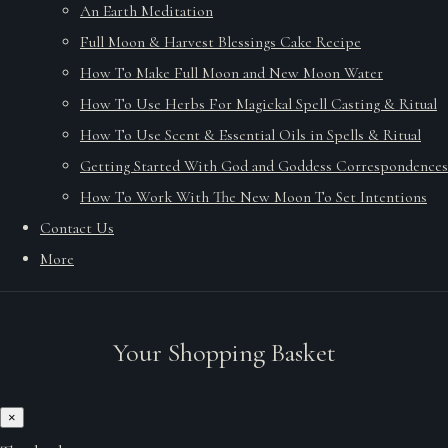
An Earth Meditation
Full Moon & Harvest Blessings Cake Recipe
How To Make Full Moon and New Moon Water
How To Use Herbs For Magickal Spell Casting & Ritual
How To Use Scent & Essential Oils in Spells & Ritual
Getting Started With God and Goddess Correspondences
How To Work With The New Moon To Set Intentions
Contact Us
More
Your Shopping Basket
×