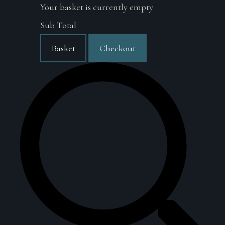
Your basket is currently empty
Sub Total
Basket
Checkout