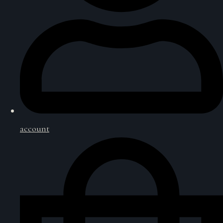
account