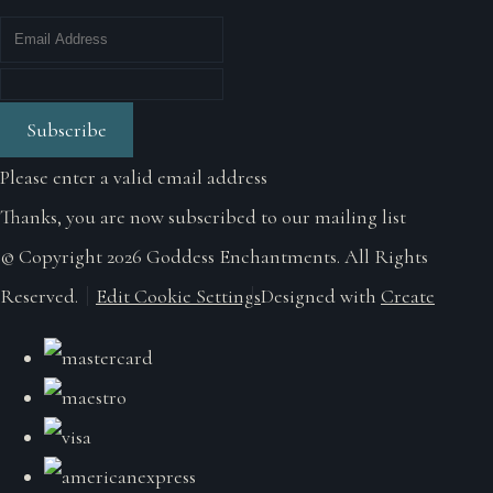
Subscribe
Please enter a valid email address
Thanks, you are now subscribed to our mailing list
© Copyright 2026 Goddess Enchantments. All Rights
Reserved.
Edit Cookie Settings
Designed with
Create