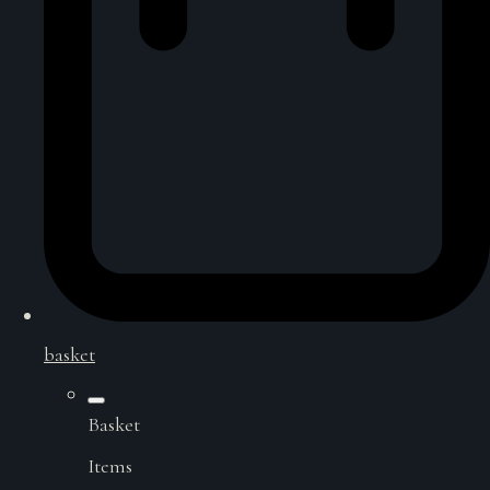
basket
Basket
Items