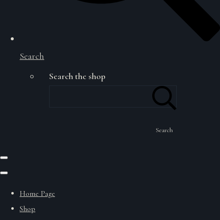
Search
Search the shop
Search
Home Page
Shop