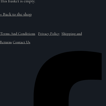
This basket is empty.
« Back to the shop
Terms And Conditions
Privacy Policy
Shipping and
Returns
Contact Us