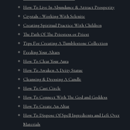
How To Live In Abundance & Attract Prosperity
Crystals - Working With Selenite
Creating Spiritual Practice With Children
The Path Of The Priestess or Priest
Tips For Creating A Tumblestone Collection
Feeding Your Altars
How To Clear Your Aura
How To Awaken A Deity Statue
Cleansing & Dressing A Candle
How To Cast Circle
How To Connect With The God and Goddess
How To Create An Altar
How To Dispose Of Spell Ingredients and Left Over
Materials