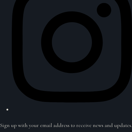
Sign up with your email address to receive news and updates.