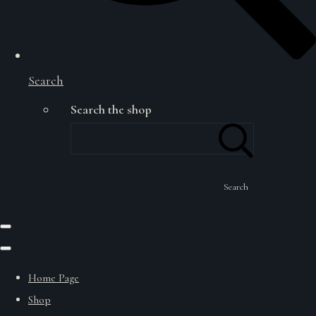
Search
Search the shop
Search
Home Page
Shop