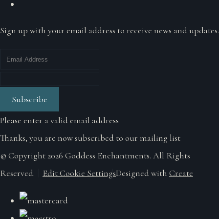
Sign up with your email address to receive news and updates.
Subscribe
Please enter a valid email address
Thanks, you are now subscribed to our mailing list
© Copyright 2026 Goddess Enchantments. All Rights
Reserved.
Edit Cookie Settings
Designed with
Create