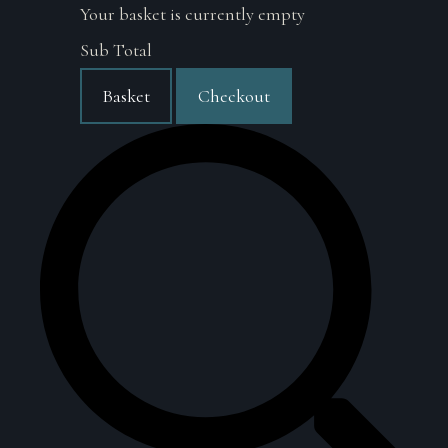
Your basket is currently empty
Sub Total
Basket
Checkout