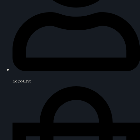
account