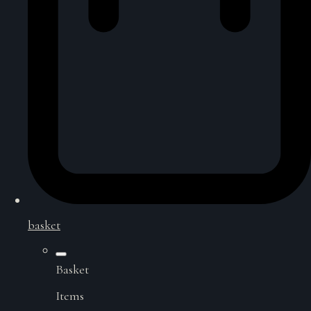
basket
Basket
Items