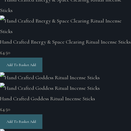
Hand Crafted Energy & Space Clearing Ritual Incense Sticks
£4.50
Add To Basket
Add
Hand Crafted Goddess Ritual Incense Sticks
£4.50
Add To Basket
Add