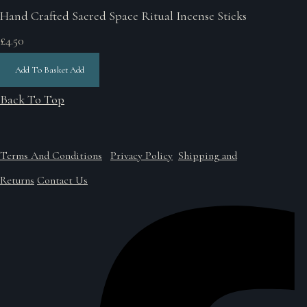
Hand Crafted Sacred Space Ritual Incense Sticks
£4.50
Add To Basket
Add
Back To Top
Terms And Conditions
Privacy Policy
Shipping and
Returns
Contact Us