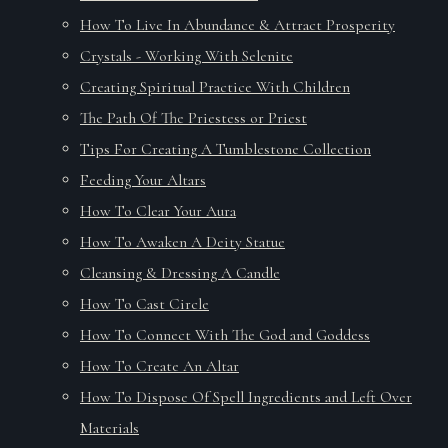
How To Live In Abundance & Attract Prosperity
Crystals - Working With Selenite
Creating Spiritual Practice With Children
The Path Of The Priestess or Priest
Tips For Creating A Tumblestone Collection
Feeding Your Altars
How To Clear Your Aura
How To Awaken A Deity Statue
Cleansing & Dressing A Candle
How To Cast Circle
How To Connect With The God and Goddess
How To Create An Altar
How To Dispose Of Spell Ingredients and Left Over
Materials