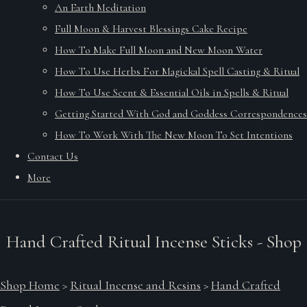
An Earth Meditation
Full Moon & Harvest Blessings Cake Recipe
How To Make Full Moon and New Moon Water
How To Use Herbs For Magickal Spell Casting & Ritual
How To Use Scent & Essential Oils in Spells & Ritual
Getting Started With God and Goddess Correspondences
How To Work With The New Moon To Set Intentions
Contact Us
More
Hand Crafted Ritual Incense Sticks - Shop
Shop Home
>
Ritual Incense and Resins
>
Hand Crafted