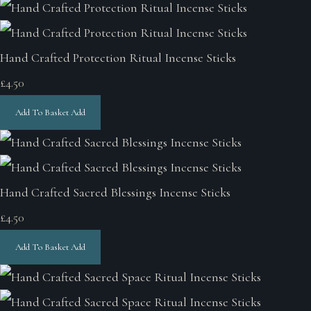
Hand Crafted Protection Ritual Incense Sticks
£4.50
Add To Basket
Add
Hand Crafted Sacred Blessings Incense Sticks
£4.50
Add To Basket
Add