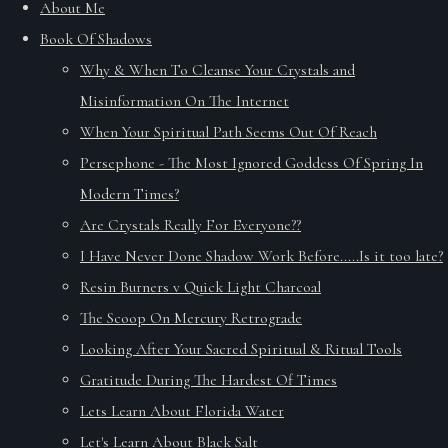
About Me
Book Of Shadows
Why & When To Cleanse Your Crystals and
Misinformation On The Internet
When Your Spiritual Path Seems Out Of Reach
Persephone - The Most Ignored Goddess Of Spring In
Modern Times?
Are Crystals Really For Everyone??
I Have Never Done Shadow Work Before.....Is it too late?
Resin Burners v Quick Light Charcoal
The Scoop On Mercury Retrograde
Looking After Your Sacred Spiritual & Ritual Tools
Gratitude During The Hardest Of Times
Lets Learn About Florida Water
Let's Learn About Black Salt