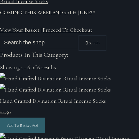
Ritual Incense Sticks
COMING THIS WEEKEND 20TH JUNE!!!
View Your Basket
|
Proceed To Checkout
Search
Products In This Category:
Showing 1 - 6 of 6 results
Hand Crafted Divination Ritual Incense Sticks
£4.50
Add To Basket
Add