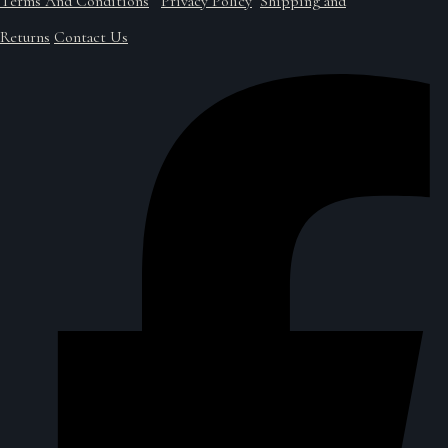
Terms And Conditions
Privacy Policy
Shipping and
Returns
Contact Us