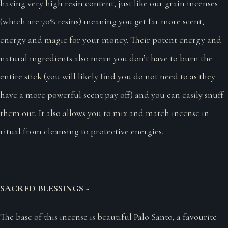
having very high resin content, just like our grain incenses
(which are 70% resins) meaning you get far more scent,
energy and magic for your money. Their potent energy and
natural ingredients also mean you don’t have to burn the
entire stick (you will likely find you do not need to as they
have a more powerful scent pay off) and you can easily snuff
them out. It also allows you to mix and match incense in
ritual from cleansing to protective energies.
SACRED BLESSINGS ~
The base of this incense is beautiful Palo Santo, a favourite