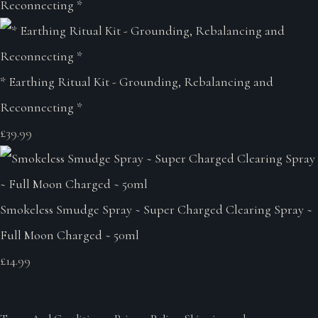
* Earthing Ritual Kit - Grounding, Rebalancing and
Reconnecting *
£39.99
Smokeless Smudge Spray ~ Super Charged Clearing Spray ~
Full Moon Charged ~ 50ml
£14.99