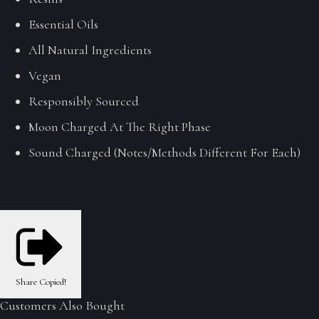
Essential Oils
All Natural Ingredients
Vegan
Responsibly Sourced
Moon Charged At The Right Phase
Sound Charged (Notes/Methods Different For Each)
Share
Copied!
Customers Also Bought