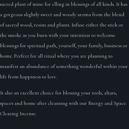
sacred plant of mine for clling in blessings of all kinds. It has
a gorgeous slightly sweet and woody aroma from the blend
of sacred wood, resins and plants. Infuse either the stick or
the smoke as you burn with your intention to welcome
blessings for spiritual path, yourself, your family, business or
home. Perfect for all ritual where you are planning to
manifest an abundance of something wonderful within your
life from happiness to love.
It also an excellent choice for blessing your tools, altars,
spaces and home after cleansing with our Energy and Space
Clearing Incense.