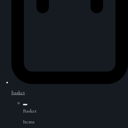
basket
Basket
Items