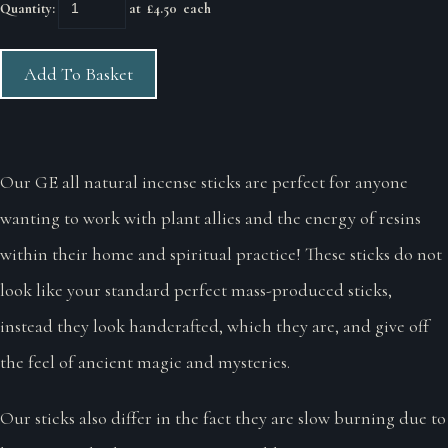
Quantity
:
at £
4.50
each
Add To Basket
Our GE all natural incense sticks are perfect for anyone
wanting to work with plant allies and the energy of resins
within their home and spiritual practice! These sticks do not
look like your standard perfect mass-produced sticks,
instead they look handcrafted, which they are, and give off
the feel of ancient magic and mysteries.
Our sticks also differ in the fact they are slow burning due to