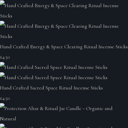
Hand Crafted Energy & Space Clearing Ritual Incense Sticks
£4.50
Hand Crafted Sacred Space Ritual Incense Sticks
£4.50