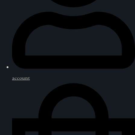
account