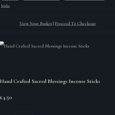
Sticks
View Your Basket
|
Proceed To Checkout
Hand Crafted Sacred Blessings Incense Sticks
£4.50