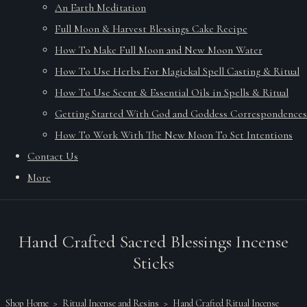
An Earth Meditation
Full Moon & Harvest Blessings Cake Recipe
How To Make Full Moon and New Moon Water
How To Use Herbs For Magickal Spell Casting & Ritual
How To Use Scent & Essential Oils in Spells & Ritual
Getting Started With God and Goddess Correspondences
How To Work With The New Moon To Set Intentions
Contact Us
More
Hand Crafted Sacred Blessings Incense
Sticks
Shop Home
>
Ritual Incense and Resins
>
Hand Crafted Ritual Incense