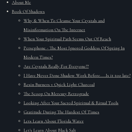
About Me
Book Of Shadows
Why & When To Cleanse Your Crystals and
Misinformation On The Internet
When Your Spiritual Path Seems Out Of Reach
Persephone - The Most Ignored Goddess Of Spring In
Modern Times?
Are Crystals Really For Everyone??
I Have Never Done Shadow Work Before.....Is it too late?
Resin Burners v Quick Light Charcoal
The Scoop On Mercury Retrograde
Looking After Your Sacred Spiritual & Ritual Tools
Gratitude During The Hardest Of Times
Lets Learn About Florida Water
Let's Learn About Black Salt