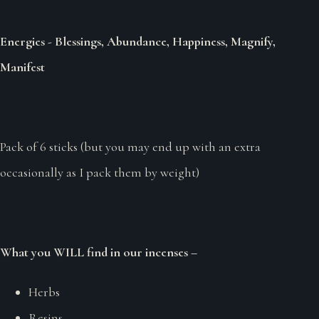
Energies - Blessings, Abundance, Happiness, Magnify,
Manifest
Pack of 6 sticks (but you may end up with an extra
occasionally as I pack them by weight)
What you WILL find in our incenses –
Herbs
Resins