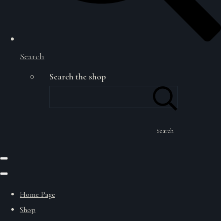
Search
Search the shop
Search
Home Page
Shop