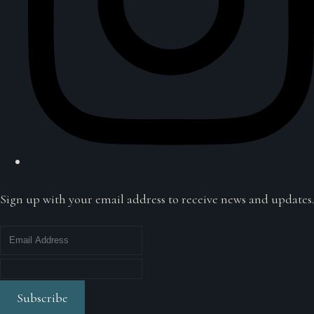
Sign up with your email address to receive news and updates.
Subscribe