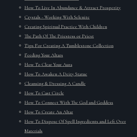
How To Live In Abundance & Attract Prosperity
Crystals - Working With Selenite
Creating Spiritual Practice With Children
The Path Of The Priestess or Priest
Tips For Creating A Tumblestone Collection
Feeding Your Altars
How To Clear Your Aura
How To Awaken A Deity Statue
Cleansing & Dressing A Candle
How To Cast Circle
How To Connect With The God and Goddess
How To Create An Altar
How To Dispose Of Spell Ingredients and Left Over
Materials