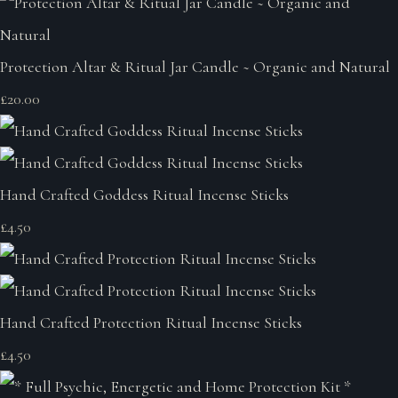
Protection Altar & Ritual Jar Candle ~ Organic and Natural
£20.00
Hand Crafted Goddess Ritual Incense Sticks
£4.50
Hand Crafted Protection Ritual Incense Sticks
£4.50