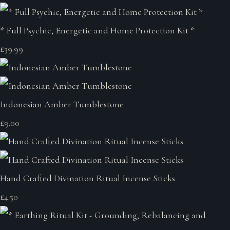
* Full Psychic, Energetic and Home Protection Kit *
£39.99
Indonesian Amber Tumblestone
£9.00
Hand Crafted Divination Ritual Incense Sticks
£4.50