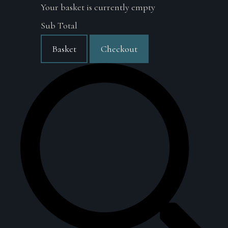
Your basket is currently empty
Sub Total
Basket
Checkout