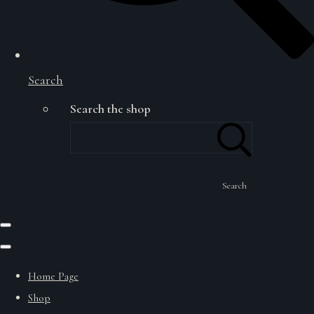
Search
Search the shop
Search
Home Page
Shop