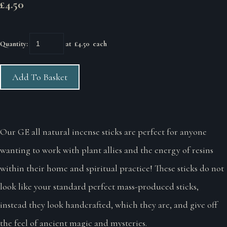
£4.50
Quantity
:
at £
4.50
each
Add To Basket
Our GE all natural incense sticks are perfect for anyone
wanting to work with plant allies and the energy of resins
within their home and spiritual practice! These sticks do not
look like your standard perfect mass-produced sticks,
instead they look handcrafted, which they are, and give off
the feel of ancient magic and mysteries.