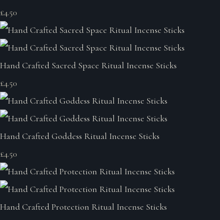
£4.50
Hand Crafted Sacred Space Ritual Incense Sticks
£4.50
Hand Crafted Goddess Ritual Incense Sticks
£4.50
Hand Crafted Protection Ritual Incense Sticks