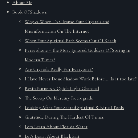
About Me
Book Of Shadows
Why & When To Cleanse Your Crystals and
Misinformation On The Internet
When Your Spiritual Path Seems Out Of Reach
Persephone - The Most Ignored Goddess Of Spring In
Modern Times?
Are Crystals Really For Everyone??
I Have Never Done Shadow Work Before.....Is it too late?
Resin Burners v Quick Light Charcoal
The Scoop On Mercury Retrograde
Looking After Your Sacred Spiritual & Ritual Tools
Gratitude During The Hardest Of Times
Lets Learn About Florida Water
Let's Learn About Black Salt