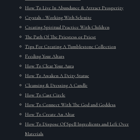
How To Live In Abundance & Attract Prosperity
Crystals - Working With Selenite
Creating Spiritual Practice With Children
The Path Of The Priestess or Priest
Tips For Creating A Tumblestone Collection
Feeding Your Altars
How To Clear Your Aura
How To Awaken A Deity Statue
Cleansing & Dressing A Candle
How To Cast Circle
How To Connect With The God and Goddess
How To Create An Altar
How To Dispose Of Spell Ingredients and Left Over
Materials