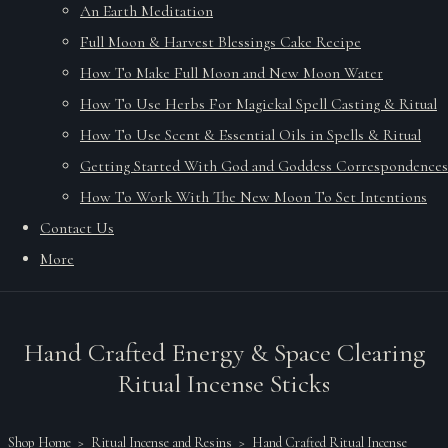
An Earth Meditation
Full Moon & Harvest Blessings Cake Recipe
How To Make Full Moon and New Moon Water
How To Use Herbs For Magickal Spell Casting & Ritual
How To Use Scent & Essential Oils in Spells & Ritual
Getting Started With God and Goddess Correspondences
How To Work With The New Moon To Set Intentions
Contact Us
More
Hand Crafted Energy & Space Clearing
Ritual Incense Sticks
Shop Home
>
Ritual Incense and Resins
>
Hand Crafted Ritual Incense