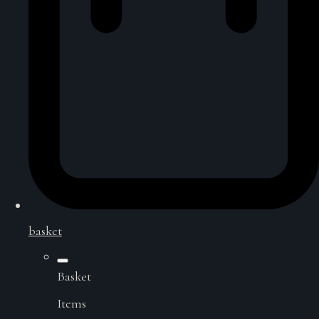
basket
Basket
Items