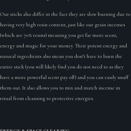
Our sticks also differ in the fact they are slow burning due to
having very high resin content, just like our grain incenses
(which are 70% resins) meaning you get far more scent,
energy and magic for your money. Their potent energy and
natural ingredients also mean you don’t have to burn the
entire stick (you will likely find you do not need to as they
have a more powerful scent pay off) and you can easily snuff
them out. It also allows you to mix and match incense in
ritual from cleansing to protective energies.
ENERGY & SPACE CLEARING ~