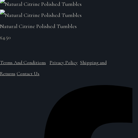
Natural Citrine Polished Tumbles
£4.50
Terms And Conditions
Privacy Policy
Shipping and
Returns
Contact Us