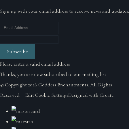
Sign up with your email address to receive news and updates.
Subscribe
Please enter a valid email address
Thanks, you are now subscribed to our mailing list
© Copyright 2026 Goddess Enchantments. All Rights
Reserved.
Edit Cookie Settings
Designed with
Create