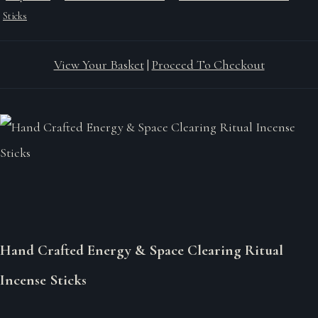
Sticks
View Your Basket
|
Proceed To Checkout
Hand Crafted Energy & Space Clearing Ritual
Incense Sticks