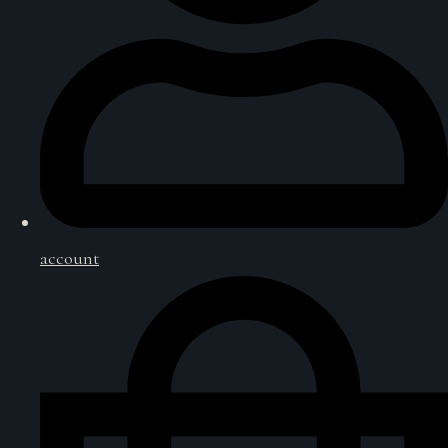
account