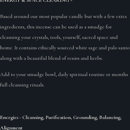
Based around our most popular candle but with a few extra
ingredients, this incense can be used as a smudge for
cleansing your crystals, tools, yourself, sacred space and
home. It contains ethically sourced white sage and palo santo
along with a beautiful blend of resins and herbs.
Add to your smudge bowl, daily spiritual routine or months
full cleansing rituals.
Energies - Cleansing, Purification, Grounding, Balancing,
Alignment