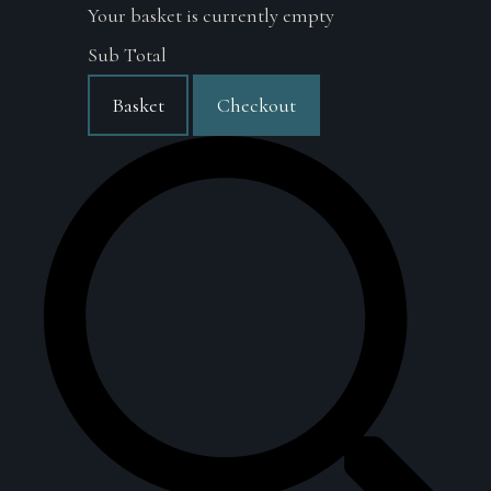
Your basket is currently empty
Sub Total
Basket
Checkout