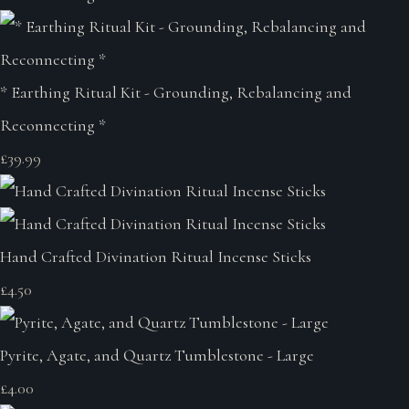
* Earthing Ritual Kit - Grounding, Rebalancing and
Reconnecting *
£39.99
Hand Crafted Divination Ritual Incense Sticks
£4.50
Pyrite, Agate, and Quartz Tumblestone - Large
£4.00