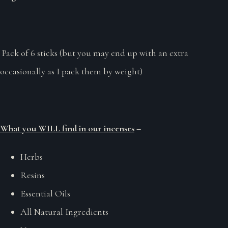
Pack of 6 sticks (but you may end up with an extra
occasionally as I pack them by weight)
What you WILL find in our incenses
–
Herbs
Resins
Essential Oils
All Natural Ingredients