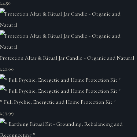
£4.50
Protection Altar & Ritual Jar Candle ~ Organic and Natural
£20.00
* Full Psychic, Energetic and Home Protection Kit *
£39.99