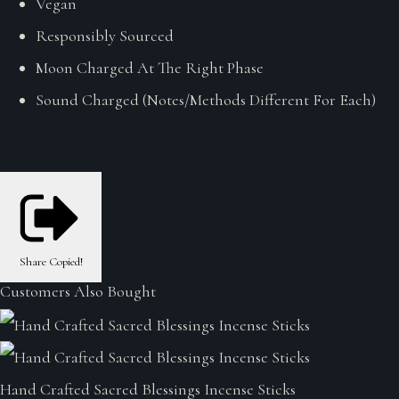
Vegan
Responsibly Sourced
Moon Charged At The Right Phase
Sound Charged (Notes/Methods Different For Each)
Share
Copied!
Customers Also Bought
Hand Crafted Sacred Blessings Incense Sticks