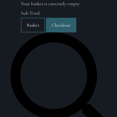
Your basket is currently empty
Sub Total
Basket
Checkout