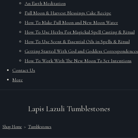
An Earth Meditation
Full Moon & Harvest Blessings Cake Recipe
How To Make Full Moon and New Moon Water
How To Use Herbs For Magickal Spell Casting & Ritual
How To Use Scent & Essential Oils in Spells & Ritual
Getting Started With God and Goddess Correspondences
How To Work With The New Moon To Set Intentions
Contact Us
More
Lapis Lazuli Tumblestones
Shop Home
>
Tumblestones