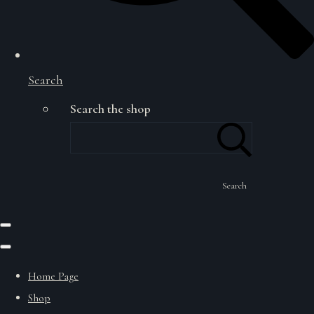
Search
Search the shop
Search
Home Page
Shop