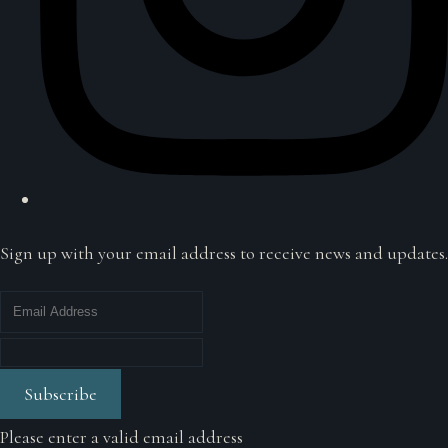
Sign up with your email address to receive news and updates.
Subscribe
Please enter a valid email address