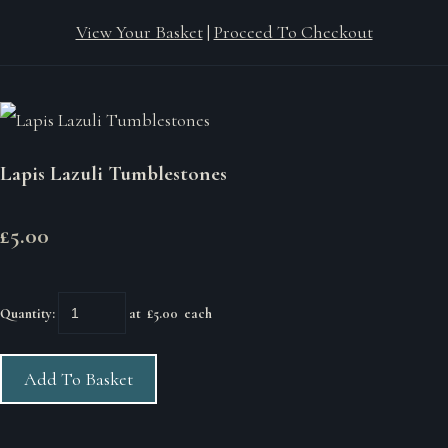
View Your Basket
|
Proceed To Checkout
Lapis Lazuli Tumblestones
£5.00
Quantity
:
at £
5.00
each
Add To Basket