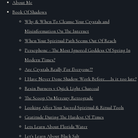
About Me
Book Of Shadows
Why & When To Cleanse Your Crystals and
Misinformation On The Internet
When Your Spiritual Path Seems Out Of Reach
Persephone - The Most Ignored Goddess Of Spring In
Modern Times?
Are Crystals Really For Everyone??
I Have Never Done Shadow Work Before.....Is it too late?
Resin Burners v Quick Light Charcoal
The Scoop On Mercury Retrograde
Looking After Your Sacred Spiritual & Ritual Tools
Gratitude During The Hardest Of Times
Lets Learn About Florida Water
Let's Learn About Black Salt