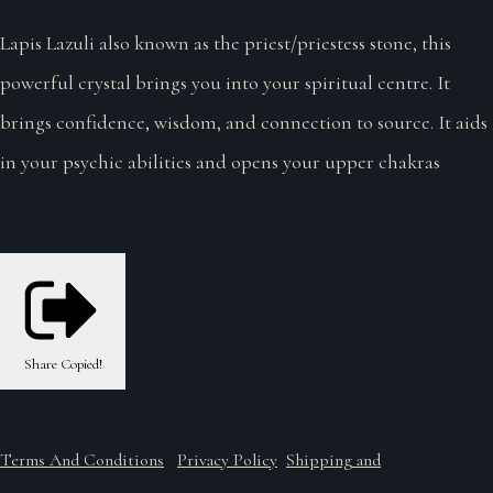
Lapis Lazuli also known as the priest/priestess stone, this
powerful crystal brings you into your spiritual centre. It
brings confidence, wisdom, and connection to source. It aids
in your psychic abilities and opens your upper chakras
Share
Copied!
Terms And Conditions
Privacy Policy
Shipping and