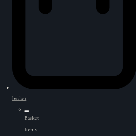
basket
Basket
Items