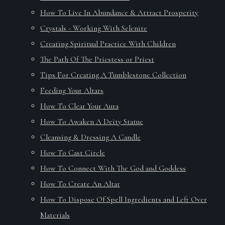
How To Live In Abundance & Attract Prosperity
Crystals - Working With Selenite
Creating Spiritual Practice With Children
The Path Of The Priestess or Priest
Tips For Creating A Tumblestone Collection
Feeding Your Altars
How To Clear Your Aura
How To Awaken A Deity Statue
Cleansing & Dressing A Candle
How To Cast Circle
How To Connect With The God and Goddess
How To Create An Altar
How To Dispose Of Spell Ingredients and Left Over
Materials