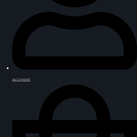
account