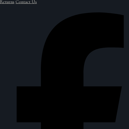
Returns
Contact Us