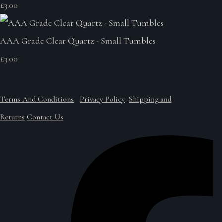
£3.00
AAA Grade Clear Quartz - Small Tumbles
£3.00
Terms And Conditions
Privacy Policy
Shipping and
Returns
Contact Us