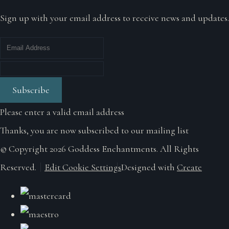
Sign up with your email address to receive news and updates.
Subscribe
Please enter a valid email address
Thanks, you are now subscribed to our mailing list
© Copyright 2026 Goddess Enchantments. All Rights
Reserved.
Edit Cookie Settings
Designed with
Create