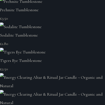
Prehnite Tumblestone
£3.50
Sodalite Tumblestone
£1.80
Tigers Eye Tumblestone
£2.50