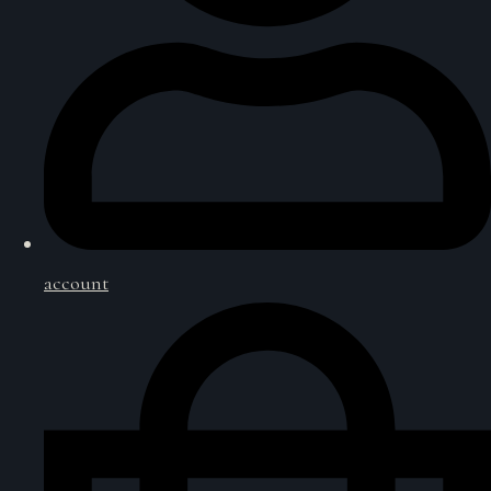
account