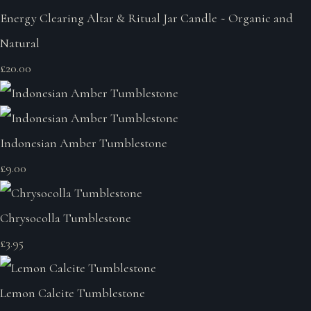
Energy Clearing Altar & Ritual Jar Candle ~ Organic and
Natural
£20.00
Indonesian Amber Tumblestone
£9.00
Chrysocolla Tumblestone
£3.95
Lemon Calcite Tumblestone