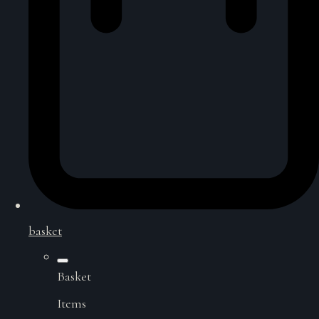
basket
Basket
Items