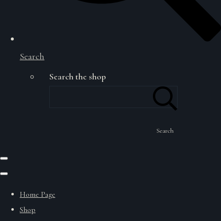
Search
Search the shop
Search
Home Page
Shop