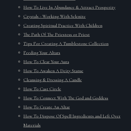
How To Live In Abundance & Attract Prosperity
Crystals - Working With Selenite
Creating Spiritual Practice With Children
The Path Of The Priestess or Priest
Tips For Creating A Tumblestone Collection
Feeding Your Altars
How To Clear Your Aura
How To Awaken A Deity Statue
Cleansing & Dressing A Candle
How To Cast Circle
How To Connect With The God and Goddess
How To Create An Altar
How To Dispose Of Spell Ingredients and Left Over
Materials