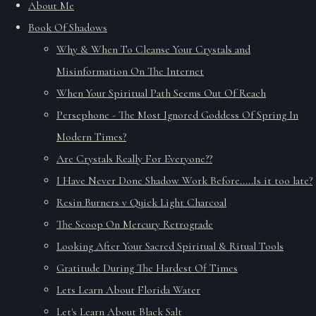
About Me
Book Of Shadows
Why & When To Cleanse Your Crystals and
Misinformation On The Internet
When Your Spiritual Path Seems Out Of Reach
Persephone - The Most Ignored Goddess Of Spring In
Modern Times?
Are Crystals Really For Everyone??
I Have Never Done Shadow Work Before.....Is it too late?
Resin Burners v Quick Light Charcoal
The Scoop On Mercury Retrograde
Looking After Your Sacred Spiritual & Ritual Tools
Gratitude During The Hardest Of Times
Lets Learn About Florida Water
Let's Learn About Black Salt