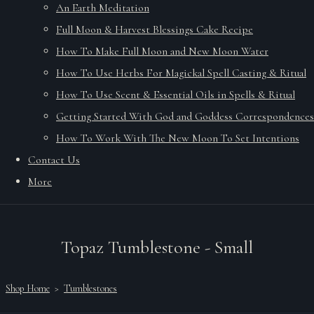
An Earth Meditation
Full Moon & Harvest Blessings Cake Recipe
How To Make Full Moon and New Moon Water
How To Use Herbs For Magickal Spell Casting & Ritual
How To Use Scent & Essential Oils in Spells & Ritual
Getting Started With God and Goddess Correspondences
How To Work With The New Moon To Set Intentions
Contact Us
More
Topaz Tumblestone - Small
Shop Home
>
Tumblestones