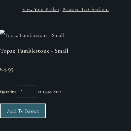
View Your Basket
|
Proceed To Checkout
Topaz Tumblestone - Small
£4.95
Quantity
:
at £
4.95
each
Add To Basket