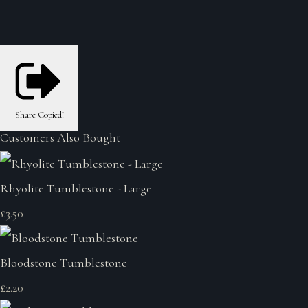
Share
Copied!
Customers Also Bought
Rhyolite Tumblestone - Large
£3.50
Bloodstone Tumblestone
£2.20