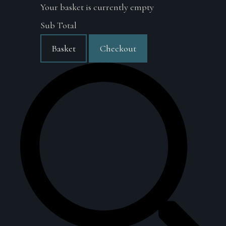
Your basket is currently empty
Sub Total
Basket
Checkout