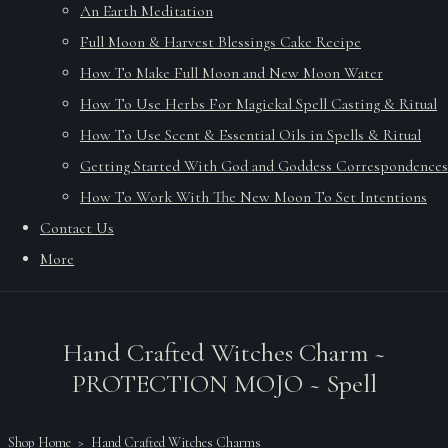
An Earth Meditation
Full Moon & Harvest Blessings Cake Recipe
How To Make Full Moon and New Moon Water
How To Use Herbs For Magickal Spell Casting & Ritual
How To Use Scent & Essential Oils in Spells & Ritual
Getting Started With God and Goddess Correspondences
How To Work With The New Moon To Set Intentions
Contact Us
More
Hand Crafted Witches Charm ~
PROTECTION MOJO ~ Spell
Shop Home
>
Hand Crafted Witches Charms