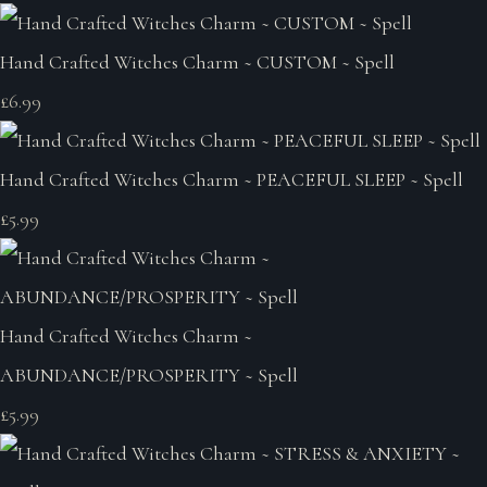
Hand Crafted Witches Charm ~ CUSTOM ~ Spell
£6.99
Hand Crafted Witches Charm ~ PEACEFUL SLEEP ~ Spell
£5.99
Hand Crafted Witches Charm ~
ABUNDANCE/PROSPERITY ~ Spell
£5.99