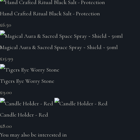
Hand Crafted Ritual Black Salt - Protection
£6.50
Magical Aura & Sacred Space Spray ~ Shield ~ 50ml
£15.99
Tigers Eye Worry Stone
£9.00
Candle Holder - Red
£8.00
You may also be interested in