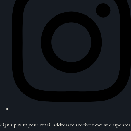
Sign up with your email address to receive news and updates.