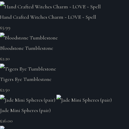
Hand Crafted Witches Charm ~ LOVE ~ Spell
£5.99
Bloodstone Tumblestone
£2.20
Tigers Eye Tumblestone
£2.50
Jade Mini Spheres (pair)
£16.00