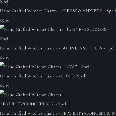
Hand Crafted Witches Charm ~ STRESS & ANXIETY ~ Spell
£5.99
Hand Crafted Witches Charm ~ BUSINESS SUCCESS ~ Spell
£5.99
Hand Crafted Witches Charm ~ LOVE ~ Spell
£5.99
Hand Crafted Witches Charm ~ FERTILITY/CONCEPTION