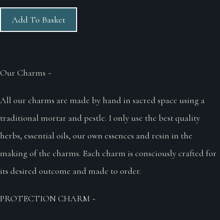
Add To Basket
Our Charms ~
All our charms are made by hand in sacred space using a
traditional mortar and pestle. I only use the best quality
herbs, essential oils, our own essences and resin in the
making of the charms. Each charm is consciously crafted for
its desired outcome and made to order.
PROTECTION CHARM ~