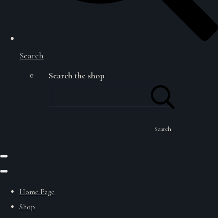
Search
Search the shop
Search
Home Page
Shop