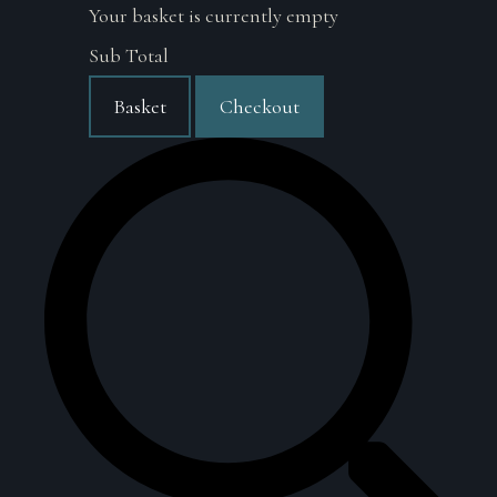
Your basket is currently empty
Sub Total
Basket
Checkout