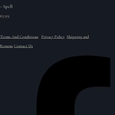
~ Spell
£5.99
Terms And Conditions
Privacy Policy
Shipping and
Returns
Contact Us