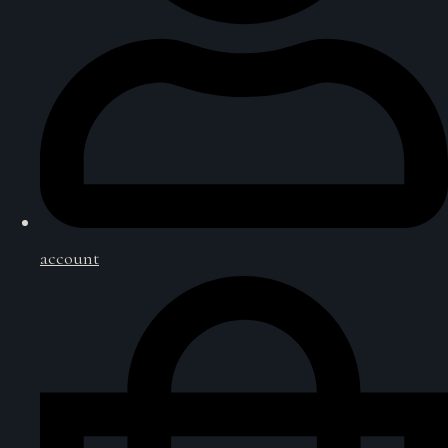
account