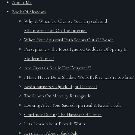
About Me
Book Of Shadows
Why & When To Cleanse Your Crystals and
Misinformation On The Internet
When Your Spiritual Path Seems Out Of Reach
Persephone - The Most Ignored Goddess Of Spring In
Modern Times?
Are Crystals Really For Everyone??
I Have Never Done Shadow Work Before.....Is it too late?
Resin Burners v Quick Light Charcoal
The Scoop On Mercury Retrograde
Looking After Your Sacred Spiritual & Ritual Tools
Gratitude During The Hardest Of Times
Lets Learn About Florida Water
Let's Learn About Black Salt