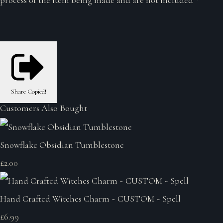
Share
Copied!
Customers Also Bought
Snowflake Obsidian Tumblestone
£2.00
Hand Crafted Witches Charm ~ CUSTOM ~ Spell
£6.99