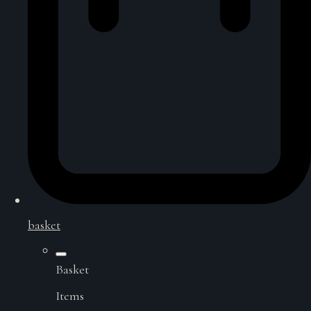
basket
Basket
Items