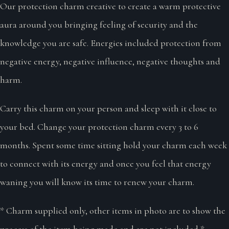
Our protection charm creative to create a warm protective
aura around you bringing feeling of security and the
knowledge you are safe. Energies included protection from
negative energy, negative influence, negative thoughts and
harm.
Carry this charm on your person and sleep with it close to
your bed. Change your protection charm every 3 to 6
months. Spent some time sitting hold your charm each week
to connect with its energy and once you feel that energy
waning you will know its time to renew your charm.
* Charm supplied only, other items in photo are to show the
process of the item being made and are not included *