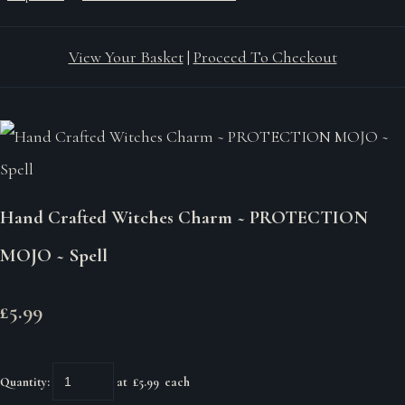
View Your Basket
|
Proceed To Checkout
Hand Crafted Witches Charm ~ PROTECTION
MOJO ~ Spell
£5.99
Quantity
:
at £
5.99
each