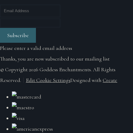
Subscribe
Please enter a valid email address
Thanks, you are now subscribed to our mailing list
© Copyright 2026 Goddess Enchantments. All Rights
Reserved.
Edit Cookie Settings
Designed with
Create