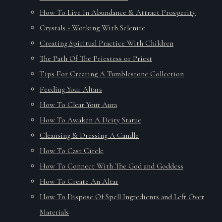
How To Live In Abundance & Attract Prosperity
Crystals - Working With Selenite
Creating Spiritual Practice With Children
The Path Of The Priestess or Priest
Tips For Creating A Tumblestone Collection
Feeding Your Altars
How To Clear Your Aura
How To Awaken A Deity Statue
Cleansing & Dressing A Candle
How To Cast Circle
How To Connect With The God and Goddess
How To Create An Altar
How To Dispose Of Spell Ingredients and Left Over
Materials