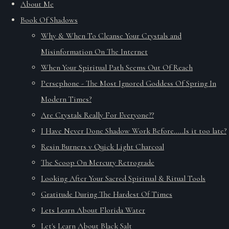
About Me
Book Of Shadows
Why & When To Cleanse Your Crystals and
Misinformation On The Internet
When Your Spiritual Path Seems Out Of Reach
Persephone - The Most Ignored Goddess Of Spring In
Modern Times?
Are Crystals Really For Everyone??
I Have Never Done Shadow Work Before.....Is it too late?
Resin Burners v Quick Light Charcoal
The Scoop On Mercury Retrograde
Looking After Your Sacred Spiritual & Ritual Tools
Gratitude During The Hardest Of Times
Lets Learn About Florida Water
Let's Learn About Black Salt