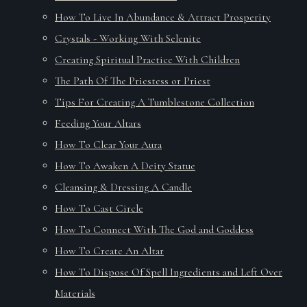
How To Live In Abundance & Attract Prosperity
Crystals - Working With Selenite
Creating Spiritual Practice With Children
The Path Of The Priestess or Priest
Tips For Creating A Tumblestone Collection
Feeding Your Altars
How To Clear Your Aura
How To Awaken A Deity Statue
Cleansing & Dressing A Candle
How To Cast Circle
How To Connect With The God and Goddess
How To Create An Altar
How To Dispose Of Spell Ingredients and Left Over
Materials