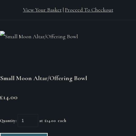
View Your Basket
|
Proceed To Checkout
Small Moon Altar/Offering Bowl
£14.00
Quantity
:
at £
14.00
each