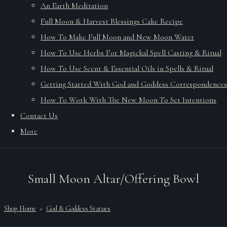
An Earth Meditation
Full Moon & Harvest Blessings Cake Recipe
How To Make Full Moon and New Moon Water
How To Use Herbs For Magickal Spell Casting & Ritual
How To Use Scent & Essential Oils in Spells & Ritual
Getting Started With God and Goddess Correspondences
How To Work With The New Moon To Set Intentions
Contact Us
More
Small Moon Altar/Offering Bowl
Shop Home
>
God & Goddess Statues