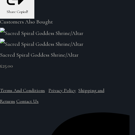
Share
Copied!
Customers Also Bought
Sacred Spiral Goddess Shrine/Altar
£25.00
Terms And Conditions
Privacy Policy
Shipping and
Returns
Contact Us