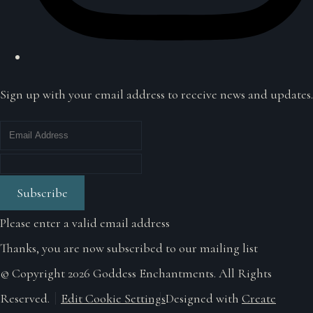
Sign up with your email address to receive news and updates.
Subscribe
Please enter a valid email address
Thanks, you are now subscribed to our mailing list
© Copyright 2026 Goddess Enchantments. All Rights
Reserved.
Edit Cookie Settings
Designed with
Create