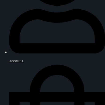
account