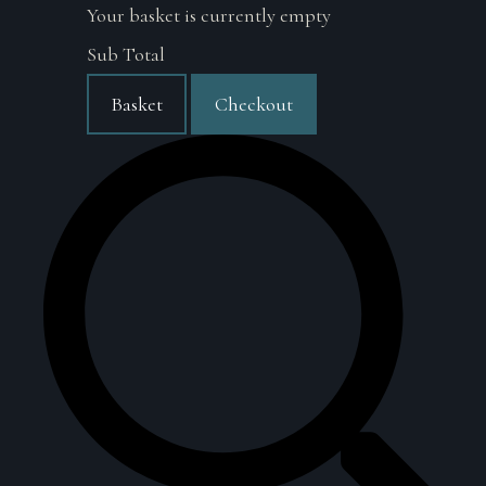
Your basket is currently empty
Sub Total
Basket
Checkout