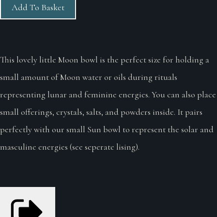
Add To Basket
This lovely little Moon bowl is the perfect size for holding a
small amount of Moon water or oils during rituals
representing lunar and feminine energies. You can also place
small offerings, crystals, salts, and powders inside. It pairs
perfectly with our small Sun bowl to represent the solar and
masculine energies (see seperate lising).