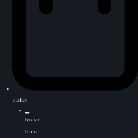
basket
Basket
Items