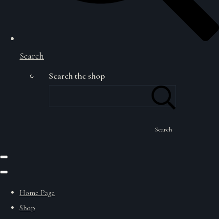
Search
Search the shop
Search
Home Page
Shop