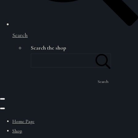
Search
Search the shop
Search
Home Page
Shop