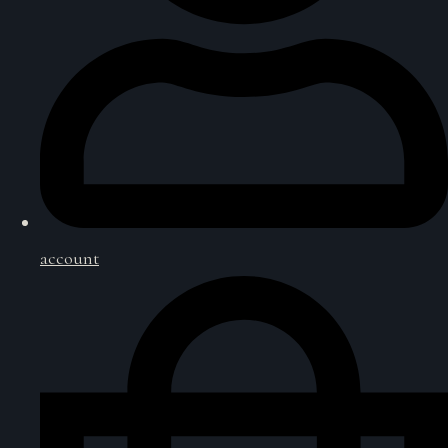
account