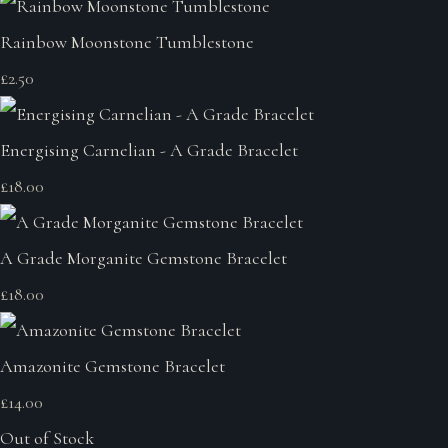
Rainbow Moonstone Tumblestone
£2.50
Energising Carnelian - A Grade Bracelet
£18.00
A Grade Morganite Gemstone Bracelet
£18.00
Amazonite Gemstone Bracelet
£14.00
Out of Stock