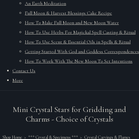
An Earth Meditation
Full Moon & Harvest Blessings Cake Recipe
How To Make Full Moon and New Moon Water
How To Use Herbs For Magickal Spell Casting & Ritual
How To Use Scent & Essential Oils in Spells & Ritual
Getting Started With God and Goddess Correspondences
How To Work With The New Moon To Set Intentions
Contact Us
More
Mini Crystal Stars for Gridding and
Charms - Choice of Crystals
Shop Home
>
*** Crystal & Specimens ***
>
Crystal Carvings & Flames