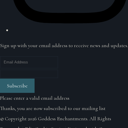
Sign up with your email address to receive news and updates.
Subscribe
Please enter a valid email address
Thanks, you are now subscribed to our mailing list
© Copyright 2026 Goddess Enchantments. All Rights