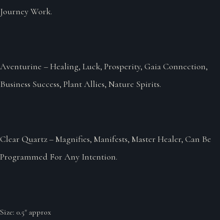
Journey Work.
Aventurine – Healing, Luck, Prosperity, Gaia Connection,
Business Success, Plant Allies, Nature Spirits.
Clear Quartz – Magnifies, Manifests, Master Healer, Can Be
Programmed For Any Intention.
Size: 0.5" approx