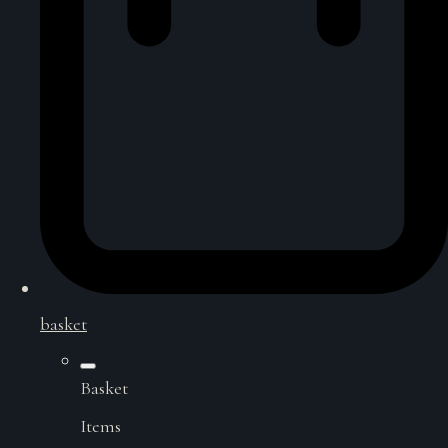
basket
Basket
Items