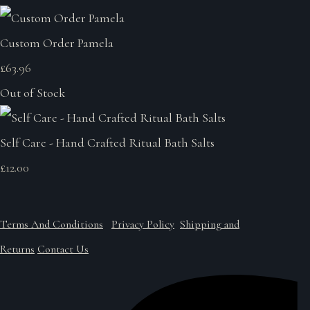
Custom Order Pamela
£63.96
Out of Stock
Self Care - Hand Crafted Ritual Bath Salts
£12.00
Terms And Conditions
Privacy Policy
Shipping and
Returns
Contact Us