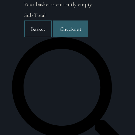
Your basket is currently empty
Sub Total
Basket
Checkout