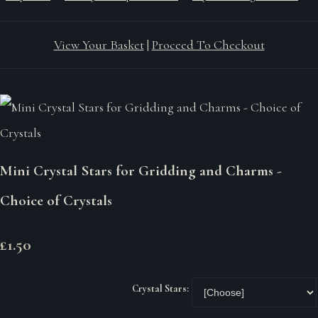
View Your Basket
|
Proceed To Checkout
Mini Crystal Stars for Gridding and Charms -
Choice of Crystals
£1.50
Crystal Stars: