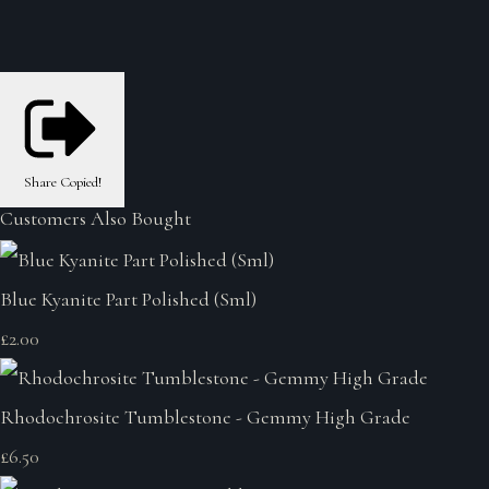
Share
Copied!
Customers Also Bought
Blue Kyanite Part Polished (Sml)
£2.00
Rhodochrosite Tumblestone - Gemmy High Grade
£6.50