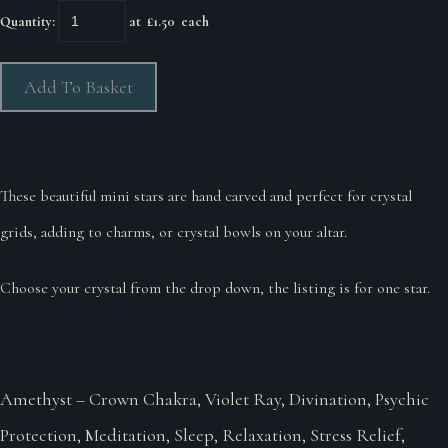
Quantity
:
at £
1.50
each
Add To Basket
These beautiful mini stars are hand carved and perfect for crystal
grids, adding to charms, or crystal bowls on your altar.
Choose your crystal from the drop down, the listing is for one star.
Amethyst – Crown Chakra, Violet Ray, Divination, Psychic
Protection, Meditation, Sleep, Relaxation, Stress Relief,