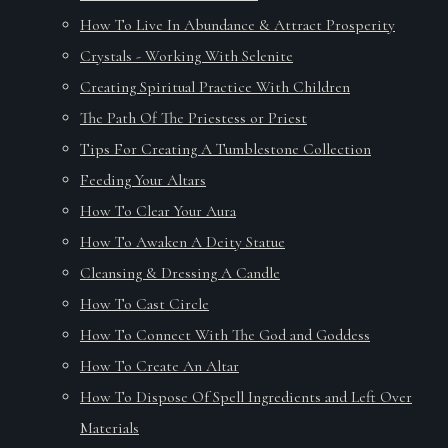
How To Live In Abundance & Attract Prosperity
Crystals - Working With Selenite
Creating Spiritual Practice With Children
The Path Of The Priestess or Priest
Tips For Creating A Tumblestone Collection
Feeding Your Altars
How To Clear Your Aura
How To Awaken A Deity Statue
Cleansing & Dressing A Candle
How To Cast Circle
How To Connect With The God and Goddess
How To Create An Altar
How To Dispose Of Spell Ingredients and Left Over
Materials