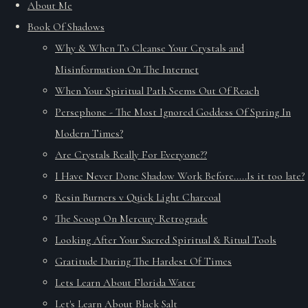
About Me
Book Of Shadows
Why & When To Cleanse Your Crystals and
Misinformation On The Internet
When Your Spiritual Path Seems Out Of Reach
Persephone - The Most Ignored Goddess Of Spring In
Modern Times?
Are Crystals Really For Everyone??
I Have Never Done Shadow Work Before.....Is it too late?
Resin Burners v Quick Light Charcoal
The Scoop On Mercury Retrograde
Looking After Your Sacred Spiritual & Ritual Tools
Gratitude During The Hardest Of Times
Lets Learn About Florida Water
Let's Learn About Black Salt