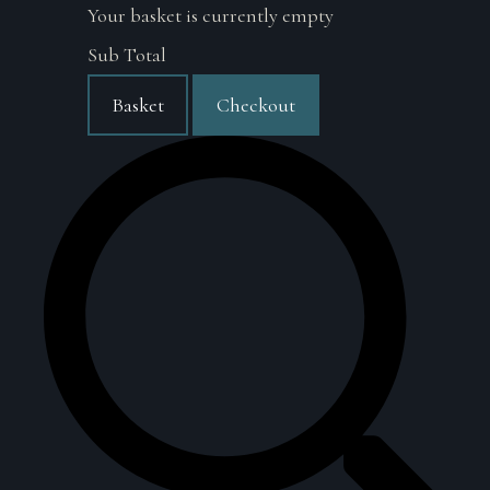
Your basket is currently empty
Sub Total
Basket
Checkout