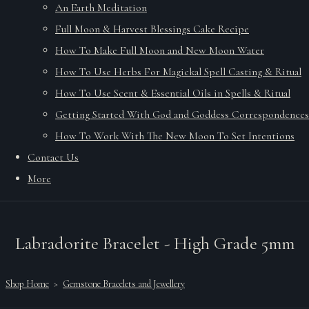
An Earth Meditation
Full Moon & Harvest Blessings Cake Recipe
How To Make Full Moon and New Moon Water
How To Use Herbs For Magickal Spell Casting & Ritual
How To Use Scent & Essential Oils in Spells & Ritual
Getting Started With God and Goddess Correspondences
How To Work With The New Moon To Set Intentions
Contact Us
More
Labradorite Bracelet - High Grade 5mm
Shop Home
>
Gemstone Bracelets and Jewellery