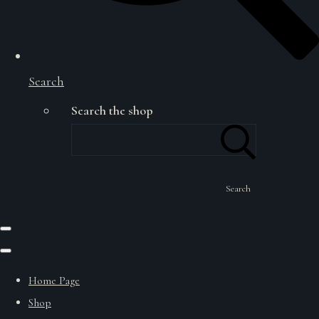
Search
Search the shop
Search
Home Page
Shop