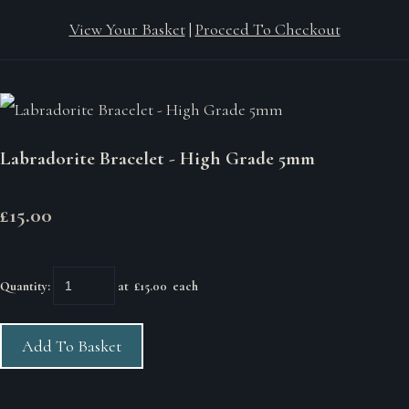
View Your Basket
|
Proceed To Checkout
Labradorite Bracelet - High Grade 5mm
£15.00
Quantity
:
at £
15.00
each
Add To Basket