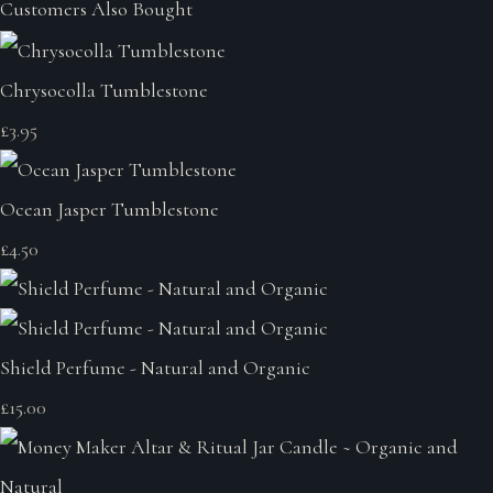
Customers Also Bought
Chrysocolla Tumblestone
£3.95
Ocean Jasper Tumblestone
£4.50
Shield Perfume - Natural and Organic
£15.00