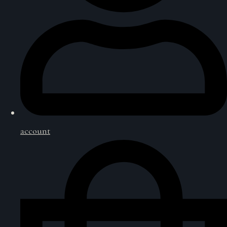
account