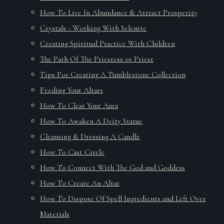
How To Live In Abundance & Attract Prosperity
Crystals - Working With Selenite
Creating Spiritual Practice With Children
The Path Of The Priestess or Priest
Tips For Creating A Tumblestone Collection
Feeding Your Altars
How To Clear Your Aura
How To Awaken A Deity Statue
Cleansing & Dressing A Candle
How To Cast Circle
How To Connect With The God and Goddess
How To Create An Altar
How To Dispose Of Spell Ingredients and Left Over
Materials