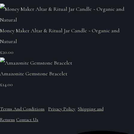
Money Maker Altar & Ritual Jar Candle ~ Organic and
Natural
£20.00
Amazonite Gemstone Bracelet
£14.00
Terms And Conditions
Privacy Policy
Shipping and
Returns
Contact Us