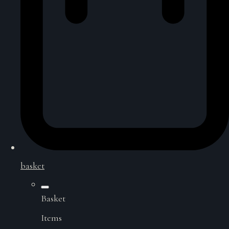
basket
Basket
Items