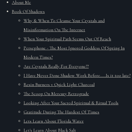
About Me
Book Of Shadows
Why & When To Cleanse Your Crystals and
Misinformation On The Internet
When Your Spiritual Path Seems Out Of Reach
Persephone - The Most Ignored Goddess Of Spring In
Modern Times?
Are Crystals Really For Everyone??
I Have Never Done Shadow Work Before.....Is it too late?
Resin Burners v Quick Light Charcoal
The Scoop On Mercury Retrograde
Looking After Your Sacred Spiritual & Ritual Tools
Gratitude During The Hardest Of Times
Lets Learn About Florida Water
Let's Learn About Black Salt