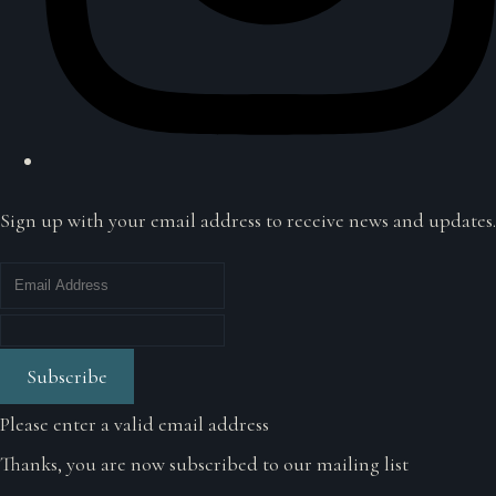
Sign up with your email address to receive news and updates.
Subscribe
Please enter a valid email address
Thanks, you are now subscribed to our mailing list