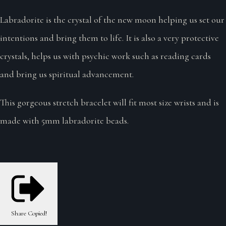
Labradorite is the crystal of the new moon helping us set our
intentions and bring them to life. It is also a very protective
crystals, helps us with psychic work such as reading cards
and bring us spiritual advancement.
This gorgeous stretch bracelet will fit most size wrists and is
made with 5mm labradorite beads.
Share
Copied!