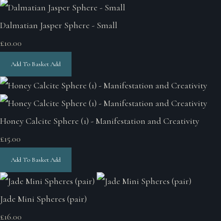
Dalmatian Jasper Sphere - Small
£10.00
Add To Basket
Add
Honey Calcite Sphere (1) - Manifestation and Creativity
£15.00
Add To Basket
Add
Jade Mini Spheres (pair)
£16.00