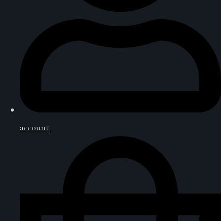
account