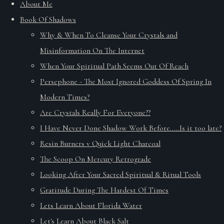
About Me
Book Of Shadows
Why & When To Cleanse Your Crystals and
Misinformation On The Internet
When Your Spiritual Path Seems Out Of Reach
Persephone - The Most Ignored Goddess Of Spring In
Modern Times?
Are Crystals Really For Everyone??
I Have Never Done Shadow Work Before.....Is it too late?
Resin Burners v Quick Light Charcoal
The Scoop On Mercury Retrograde
Looking After Your Sacred Spiritual & Ritual Tools
Gratitude During The Hardest Of Times
Lets Learn About Florida Water
Let's Learn About Black Salt