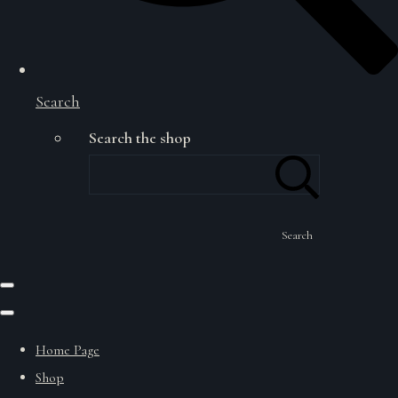
Search
Search the shop
Search
Home Page
Shop