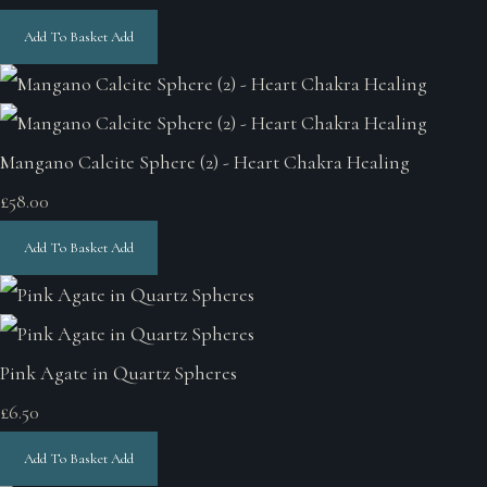
Add To Basket
Add
Mangano Calcite Sphere (2) - Heart Chakra Healing
£58.00
Add To Basket
Add
Pink Agate in Quartz Spheres
£6.50
Add To Basket
Add