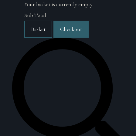
Your basket is currently empty
Sub Total
Basket
Checkout