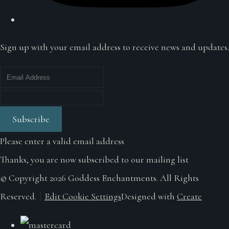
Sign up with your email address to receive news and updates.
Subscribe
Please enter a valid email address
Thanks, you are now subscribed to our mailing list
© Copyright 2026 Goddess Enchantments. All Rights
Reserved.
Edit Cookie Settings
Designed with
Create