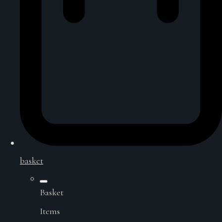
basket
Basket
Items