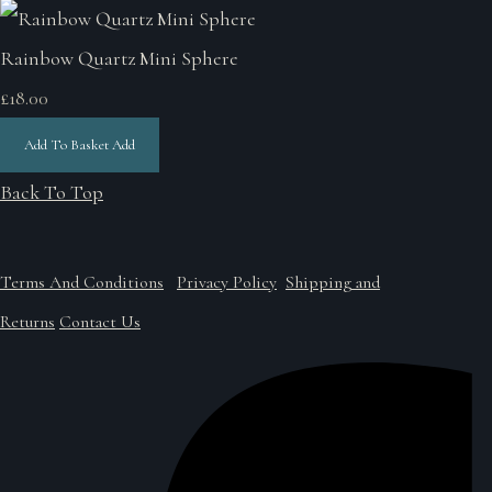
Rainbow Quartz Mini Sphere
£18.00
Add To Basket
Add
Back To Top
Terms And Conditions
Privacy Policy
Shipping and
Returns
Contact Us