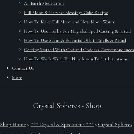
An Earth Meditation
Full Moon & Harvest Blessings Cake Recipe
How To Make Full Moon and New Moon Water
How To Use Herbs For Magickal Spell Casting & Ritual
How To Use Scent & Essential Oils in Spells & Ritual
Getting Started With God and Goddess Correspondences
How To Work With The New Moon To Set Intentions
Contact Us
More
Crystal Spheres - Shop
Shop Home
>
*** Crystal & Specimens ***
>
Crystal Spheres