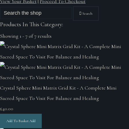
View Your Basket
|
Proceed To Checkout
Search
Products In This Category:
Showing 1 - 7 of 7 results
Crystal Sphere Mini Matrix Grid Kit - A Complete Mini
Sacred Space To Visit For Balance and Healing
£40.00
Add To Basket
Add