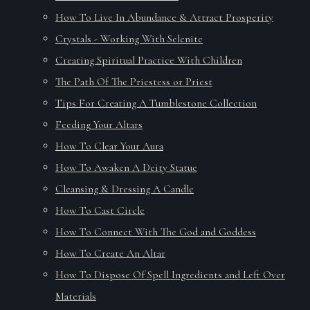
How To Live In Abundance & Attract Prosperity
Crystals - Working With Selenite
Creating Spiritual Practice With Children
The Path Of The Priestess or Priest
Tips For Creating A Tumblestone Collection
Feeding Your Altars
How To Clear Your Aura
How To Awaken A Deity Statue
Cleansing & Dressing A Candle
How To Cast Circle
How To Connect With The God and Goddess
How To Create An Altar
How To Dispose Of Spell Ingredients and Left Over
Materials